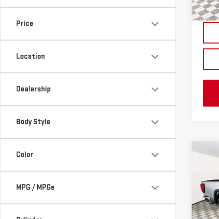
In St
Price
Location
Dealership
Body Style
Co
Color
NE
SIE
MPG / MPGe
VIN:
3
MSRP:
Model