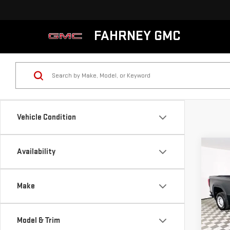
FAHRNEY GMC
Vehicle Condition
Co
Availability
NE
SIE
Make
VIN:
3
MSRP:
Model
Model & Trim