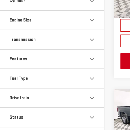
Cylinder
In St
Engine Size
Transmission
Features
Fuel Type
Co
Drivetrain
NE
SIE
Status
VIN:
1
MSRP:
Model