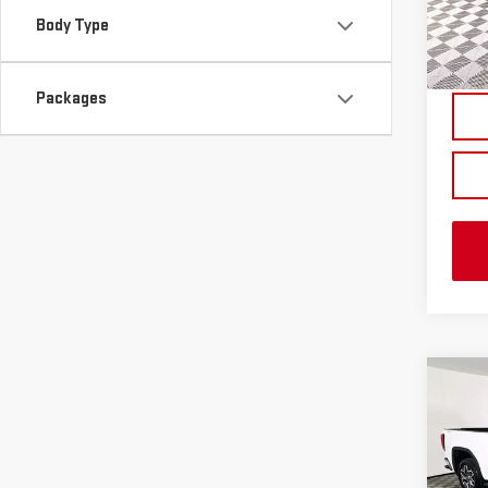
Body Type
In St
Packages
Co
NE
SIE