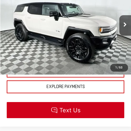
Less
Ext.
In Stock
MSRP:
$100,520
CLICK TO CALL
CHECK AVAILABILITY
1
/
50
GET PRE-APPROVED
EXPLORE PAYMENTS