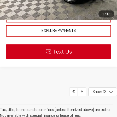
CHECK AVAILABILITY
1
/
47
GET PRE-APPROVED
EXPLORE PAYMENTS
Show: 12
Tax, title, license and dealer fees (unless itemized above) are extra.
Not available with special finance or lease offers.