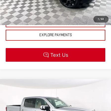
CHECK AVAILABILITY
1
/
50
GET PRE-APPROVED
EXPLORE PAYMENTS
Compare Vehicle
NEW
2026
GMC SIERRA 1500
DENALI
$90,760
ULTIMATE
MSRP
VIN:
1GTUUHEL1TZ335291
Stock:
R5524
Model:
TK10543
Less