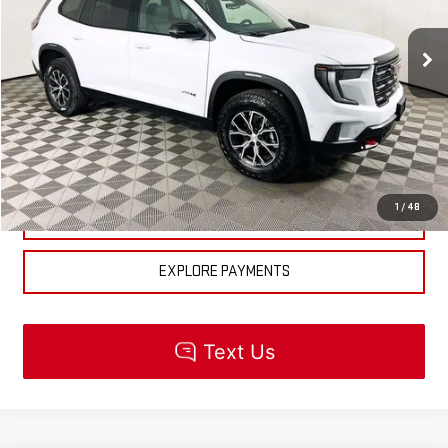
Less
Ext.
Int.
In Stock
MSRP:
$63,679
CLICK TO CALL
CHECK AVAILABILITY
1
/
48
GET PRE-APPROVED
EXPLORE PAYMENTS