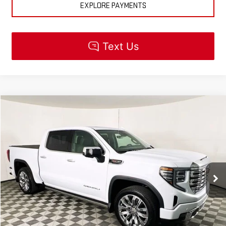
EXPLORE PAYMENTS
Compare Vehicle
$85,110
NEW
2026
GMC SIERRA 1500
DENALI
MSRP
VIN:
1GTUUGEL5TZ323106
Stock:
R5511
Model:
TK10543
Less
Ext.
Int.
In Stock
MSRP:
$85,110
CLICK TO CALL