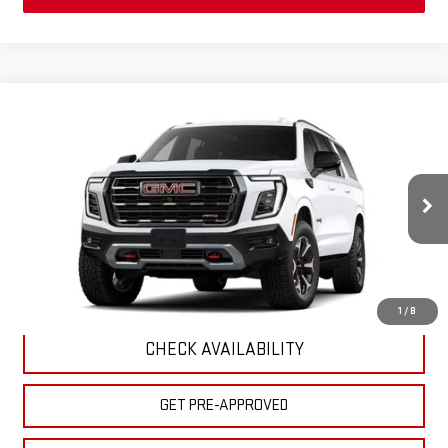
Compare Vehicle
$103,695
NEW
2026
GMC YUKON XL
AT4 ULTIMATE
MSRP
VIN:
1GKS2WKL3TR446032
Model:
TK10906
Less
Ext.
Int.
In Transit
- Arrives Aug 12
MSRP:
$103,695
CLICK TO CALL
1
/
8
CHECK AVAILABILITY
GET PRE-APPROVED