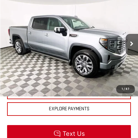
Compare Vehicle
$84,510
NEW
2026
GMC SIERRA 1500
DENALI
MSRP
VIN:
1GTUUGEL6TZ318271
Stock:
R5510
Model:
TK10543
Less
Ext.
Int.
In Stock
MSRP:
$84,510
CLICK TO CALL
CHECK AVAILABILITY
1
/
47
GET PRE-APPROVED
EXPLORE PAYMENTS