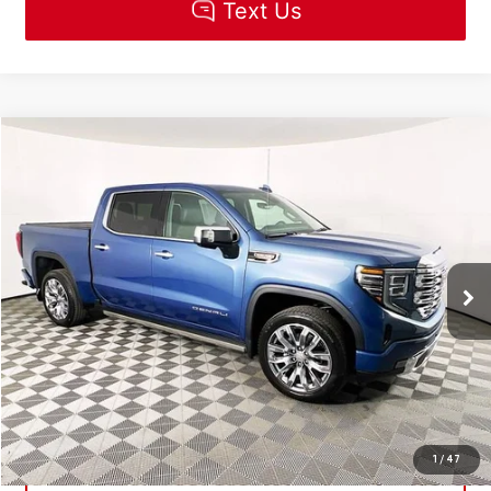
Compare Vehicle
$84,510
NEW
2026
GMC SIERRA 1500
DENALI
MSRP
VIN:
1GTUUGEL6TZ321381
Stock:
R5512
Model:
TK10543
Less
Ext.
Int.
In Stock
MSRP:
$84,510
CLICK TO CALL
CHECK AVAILABILITY
1
/
47
GET PRE-APPROVED