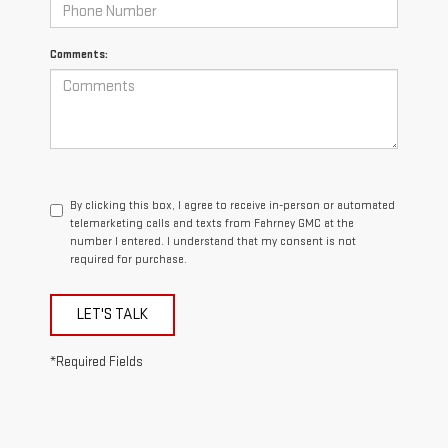
Comments:
By clicking this box, I agree to receive in-person or automated
telemarketing calls and texts from Fahrney GMC at the
number I entered. I understand that my consent is not
required for purchase.
LET'S TALK
*Required Fields