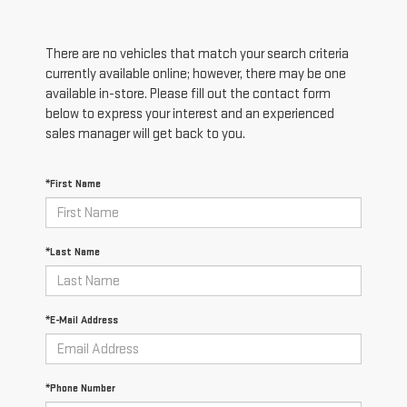
There are no vehicles that match your search criteria
currently available online; however, there may be one
available in-store. Please fill out the contact form
below to express your interest and an experienced
sales manager will get back to you.
*First Name
*Last Name
*E-Mail Address
*Phone Number