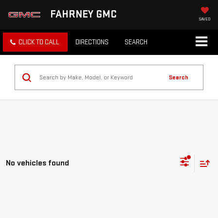
FAHRNEY GMC
SAVED
CLICK TO CALL
DIRECTIONS
SEARCH
Search
No vehicles found