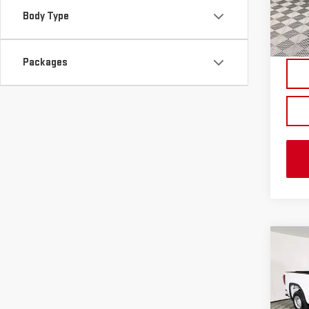
Body Type
In St
Packages
Co
NE
SIE