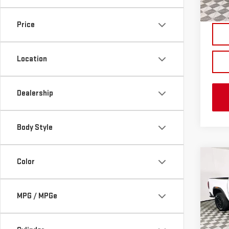
In St
Price
Location
Dealership
Body Style
Co
Color
NE
CA
MPG / MPGe
VIN:
1
MSRP:
Model