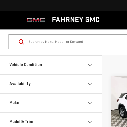
FAHRNEY GMC
Vehicle Condition
Co
Availability
NE
TER
Make
VIN:
3
MSRP:
Model
Model & Trim