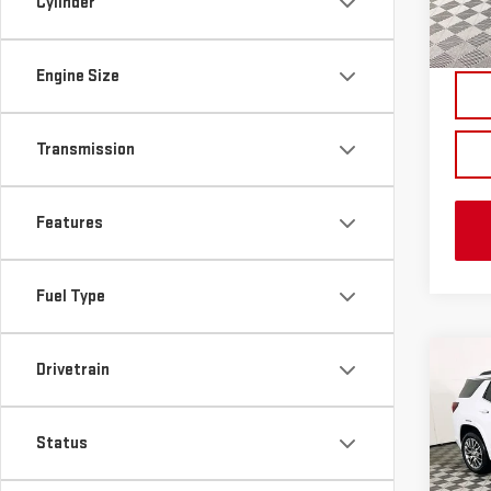
Cylinder
In St
Engine Size
Transmission
Features
Fuel Type
Co
Drivetrain
NE
TER
Status
VIN:
3
MSRP:
Model