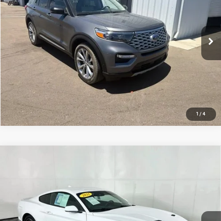
91,942 mi
Ext.
CLICK TO CALL
REQUEST SALE PRICE
1
/
4
Compare Vehicle
USED
2021
FORD MUSTANG
ECOBOOST
$23,800
PREMIUM
TOTAL PRICE
VIN:
1FA6P8THXM5102703
Stock:
M7995PS
Model:
P8T
73,751 mi
Ext.
Int.
CLICK TO CALL