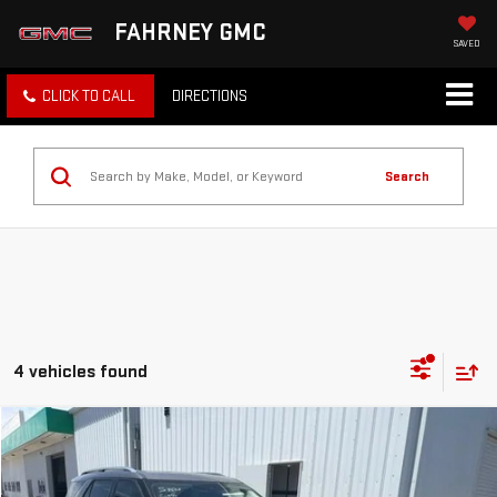
FAHRNEY GMC
SAVED
CLICK TO CALL
DIRECTIONS
Search
4 vehicles found
Compare Vehicle
COMMENTS
WINDOW STICKER
$27,900
USED
2021
FORD EXPLORER
PLATINUM
TOTAL PRICE
VIN:
1FM5K8HC6MGA33610
Stock:
R5515A
Model:
K8H