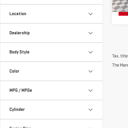
10 m
Location
Dealership
Body Style
Tax, titl
The Manuf
Color
MPG / MPGe
Cylinder