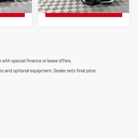
20 mi
Ext.
Int.
Ext.
Int.
e with special finance or lease offers.
es and optional equipment. Dealer sets final price.