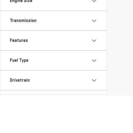
Engine Size
Transmission
Features
Fuel Type
Drivetrain
Tags
Body Type