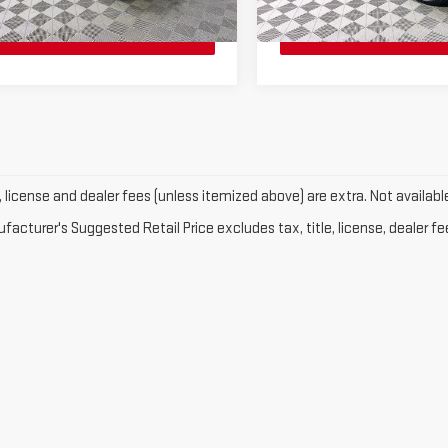
i
28 mi
Ext.
e, license and dealer fees (unless itemized above) are extra. Not availabl
acturer's Suggested Retail Price excludes tax, title, license, dealer fe