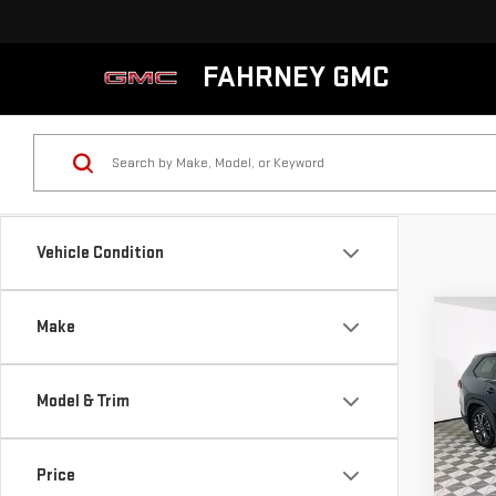
FAHRNEY GMC
Vehicle Condition
Co
Make
USE
GRA
HYB
Model & Trim
PLA
VIN:
5
Model
Price