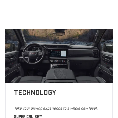
TECHNOLOGY
Take your driving experience to a whole new level.
SUPER CRUISE™