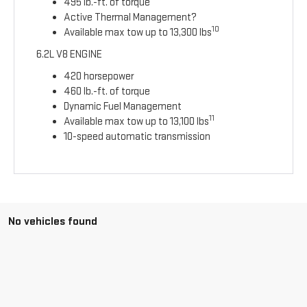
495 lb.-ft. of torque
Active Thermal Management?
10
Available max tow up to 13,300 lbs
6.2L V8 ENGINE
420 horsepower
460 lb.-ft. of torque
Dynamic Fuel Management
11
Available max tow up to 13,100 lbs
10-speed automatic transmission
No vehicles found