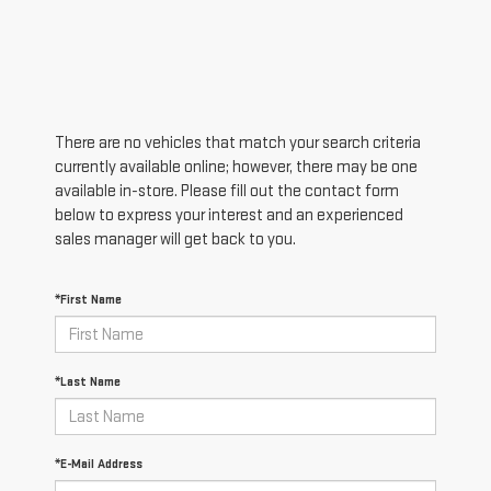
There are no vehicles that match your search criteria
currently available online; however, there may be one
available in-store. Please fill out the contact form
below to express your interest and an experienced
sales manager will get back to you.
*First Name
*Last Name
*E-Mail Address