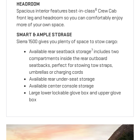
HEADROOM
6
Spacious interior features best-in-class
Crew Cab
front leg and headroom so you can comfortably enjoy
more of your own space.
SMART & AMPLE STORAGE
Sierra 1500 gives you plenty of space to stow cargo:
7
Available rear seatback storage
includes two
compartments inside the rear outboard
seatbacks, perfect for stowing tow straps,
umbrellas or charging cords
Available rear under-seat storage
Available center console storage
Large lower lockable glove box and upper glove
box