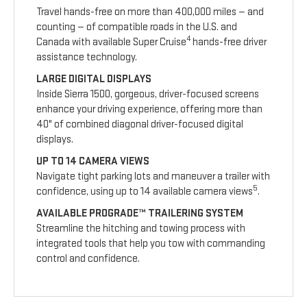
Travel hands-free on more than 400,000 miles — and
counting — of compatible roads in the U.S. and
4
Canada with available Super Cruise
hands-free driver
assistance technology.
LARGE DIGITAL DISPLAYS
Inside Sierra 1500, gorgeous, driver-focused screens
enhance your driving experience, offering more than
40" of combined diagonal driver-focused digital
displays.
UP TO 14 CAMERA VIEWS
Navigate tight parking lots and maneuver a trailer with
5
confidence, using up to 14 available camera views
.
AVAILABLE PROGRADE™ TRAILERING SYSTEM
Streamline the hitching and towing process with
integrated tools that help you tow with commanding
control and confidence.