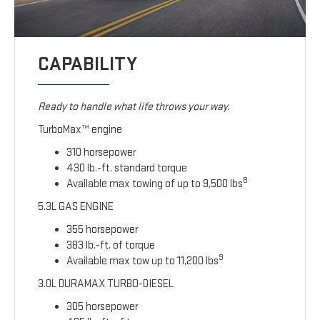
CAPABILITY
Ready to handle what life throws your way.
TurboMax™ engine
310 horsepower
430 lb.-ft. standard torque
8
Available max towing of up to 9,500 lbs
5.3L GAS ENGINE
355 horsepower
383 lb.-ft. of torque
9
Available max tow up to 11,200 lbs
3.0L DURAMAX TURBO-DIESEL
305 horsepower