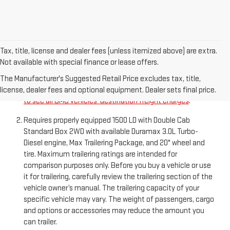
Tax, title, license and dealer fees (unless itemized above) are extra.
Not available with special finance or lease offers.
The Manufacturer’s Suggested Retail Price excludes
destination freight charge, tax, title, license, dealer fees,
The Manufacturer's Suggested Retail Price excludes tax, title,
and optional equipment. Dealer sets final price.
Click here
license, dealer fees and optional equipment. Dealer sets final price.
to see all GMC vehicles’ destination freight charges
.
Requires properly equipped 1500 LD with Double Cab
Standard Box 2WD with available Duramax 3.0L Turbo-
Diesel engine, Max Trailering Package, and 20" wheel and
tire. Maximum trailering ratings are intended for
comparison purposes only. Before you buy a vehicle or use
it for trailering, carefully review the trailering section of the
vehicle owner’s manual. The trailering capacity of your
specific vehicle may vary. The weight of passengers, cargo
and options or accessories may reduce the amount you
can trailer.