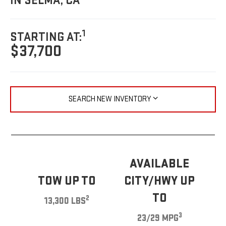
IN SELMA, CA
1
STARTING AT:
$37,700
SEARCH NEW INVENTORY
AVAILABLE
TOW UP TO
CITY/HWY UP
TO
2
13,300 LBS
3
23/29 MPG