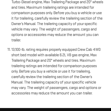
Turbo-Diesel engine, Max Trailering Package and 20" wheels
and tires. Maximum trailering ratings are intended for
comparison purposes only. Before you buy a vehicle or use
it for trailering, carefully review the trailering section of the
Owner’s Manual. The trailering capacity of your specific
vehicle may vary. The weight of passengers, cargo and
options or accessories may reduce the amount you can
trailer.
13,100-lb. rating requires properly equipped Crew Cab 4WD
short bed model with available 6.2L V8 gas engine, Max
Trailering Package and 20" wheels and tires. Maximum
trailering ratings are intended for comparison purposes
only. Before you buy a vehicle or use it for trailering,
carefully review the trailering section of the Owner’s
Manual. The trailering capacity of your specific vehicle
may vary. The weight of passengers, cargo and options or
accessories may reduce the amount you can trailer.