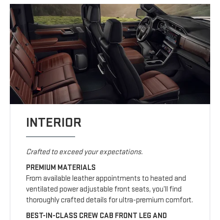
INTERIOR
Crafted to exceed your expectations.
PREMIUM MATERIALS
From available leather appointments to heated and
ventilated power adjustable front seats, you’ll find
thoroughly crafted details for ultra-premium comfort.
BEST-IN-CLASS CREW CAB FRONT LEG AND