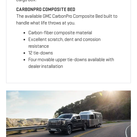
CARBONPRO COMPOSITE BED
The available GMC CarbonPro Composite Bed built to
handle what life throws at you.
Carbon-fiber composite material
Excellent scratch, dent and corrosion
resistance
12 tie-downs
Four movable upper tie-downs available with
dealer installation