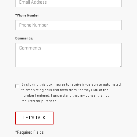
*Phone Number
Comments:
By clicking this box, I agree to receive in-person or automated
telemarketing calls and texts from Fahrney GMC at the
number I entered. I understand that my consent is not
required for purchase.
LET'S TALK
*Required Fields