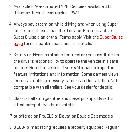
Available EPA-estimated MPG. Requires available 3.0L
Duramax Turbo-Diesel engine. (2WD).
Always pay attention while driving and when using Super
Cruise. Do not use a handheld device. Requires active
Super Cruise plan or trial. Terms apply. Visit the
Super Cruise
page
for compatible roads and full details.
Safety or driver assistance features are no substitute for
the driver’s responsibility to operate the vehicle in a safe
manner. Read the vehicle Owner’s Manual for important
feature limitations and information. Some camera views
require available accessory camera and installation. Not
compatible with all trailers. See your dealer for details.
Class is half-ton gasoline and diesel pickups. Based on
latest competitive data available.
ot offered on Pro, SLE or Elevation Double Cab models.
9,500-lb. max rating requires a properly equipped Regular