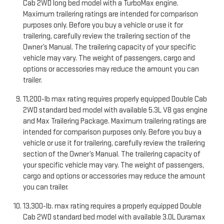
Cab 2WD long bed model with a TurboMax engine.
Maximum trailering ratings are intended for comparison
purposes only. Before you buy a vehicle or use it for
trailering, carefully review the trailering section of the
Owner’s Manual. The trailering capacity of your specific
vehicle may vary. The weight of passengers, cargo and
options or accessories may reduce the amount you can
trailer.
11,200-lb max rating requires properly equipped Double Cab
2WD standard bed model with available 5.3L V8 gas engine
and Max Trailering Package. Maximum trailering ratings are
intended for comparison purposes only. Before you buy a
vehicle or use it for trailering, carefully review the trailering
section of the Owner’s Manual. The trailering capacity of
your specific vehicle may vary. The weight of passengers,
cargo and options or accessories may reduce the amount
you can trailer.
13,300-lb. max rating requires a properly equipped Double
Cab 2WD standard bed model with available 3.0L Duramax