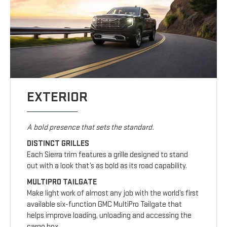
EXTERIOR
A bold presence that sets the standard.
DISTINCT GRILLES
Each Sierra trim features a grille designed to stand
out with a look that’s as bold as its road capability.
MULTIPRO TAILGATE
Make light work of almost any job with the world’s first
available six-function GMC MultiPro Tailgate that
helps improve loading, unloading and accessing the
cargo box.