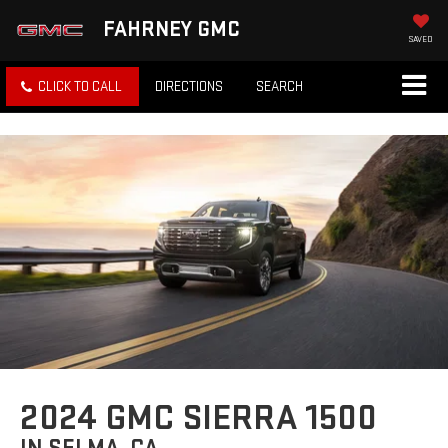
FAHRNEY GMC
SAVED
CLICK TO CALL
DIRECTIONS
SEARCH
2024 GMC SIERRA 1500