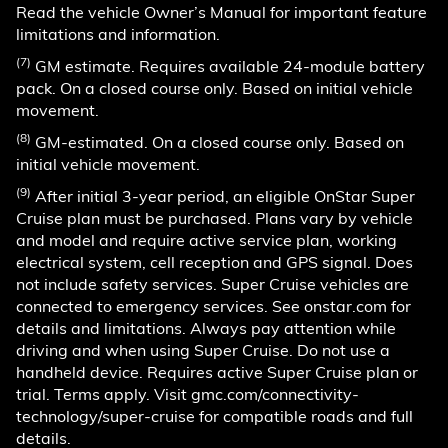
Read the vehicle Owner’s Manual for important feature
limitations and information.
(7)
GM estimate. Requires available 24-module battery
pack. On a closed course only. Based on initial vehicle
movement.
(8)
GM-estimated. On a closed course only. Based on
initial vehicle movement.
(9)
After initial 3-year period, an eligible OnStar Super
Cruise plan must be purchased. Plans vary by vehicle
and model and require active service plan, working
electrical system, cell reception and GPS signal. Does
not include safety services. Super Cruise vehicles are
connected to emergency services. See onstar.com for
details and limitations. Always pay attention while
driving and when using Super Cruise. Do not use a
handheld device. Requires active Super Cruise plan or
trial. Terms apply. Visit gmc.com/connectivity-
technology/super-cruise for compatible roads and full
details.