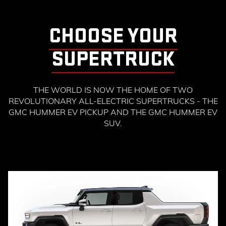
CHOOSE YOUR
SUPERTRUCK
THE WORLD IS NOW THE HOME OF TWO
REVOLUTIONARY ALL-ELECTRIC SUPERTRUCKS - THE
GMC HUMMER EV PICKUP AND THE GMC HUMMER EV
SUV.