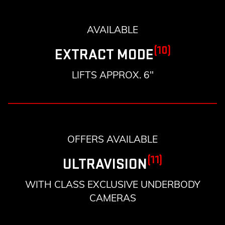
AVAILABLE
(10)
EXTRACT MODE
LIFTS APPROX. 6"
OFFERS AVAILABLE
(11)
ULTRAVISION
WITH CLASS EXCLUSIVE UNDERBODY
CAMERAS