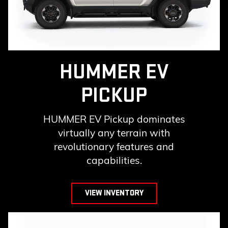
HUMMER EV
PICKUP
HUMMER EV Pickup dominates
virtually any terrain with
revolutionary features and
capabilities.
VIEW INVENTORY