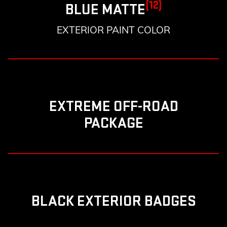
(12)
BLUE MATTE
EXTERIOR PAINT COLOR
EXTREME OFF-ROAD
PACKAGE
BLACK EXTERIOR BADGES