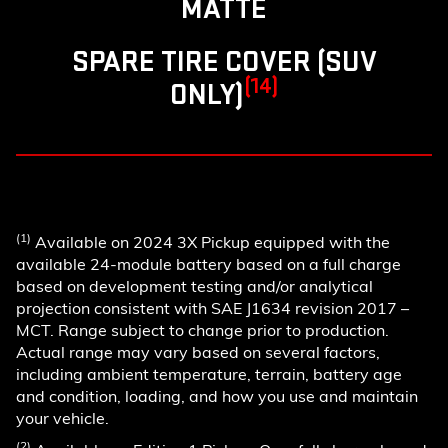
MATTE
SPARE TIRE COVER (SUV
(14)
ONLY)
(1)
Available on 2024 3X Pickup equipped with the
available 24-module battery based on a full charge
based on development testing and/or analytical
projection consistent with SAE J1634 revision 2017 –
MCT. Range subject to change prior to production.
Actual range may vary based on several factors,
including ambient temperature, terrain, battery age
and condition, loading, and how you use and maintain
your vehicle.
(2)