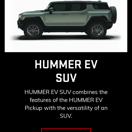
HUMMER EV
SUV
HUMMER EV SUV combines the
features of the HUMMER EV
Pickup with the versatility of an
SUV.