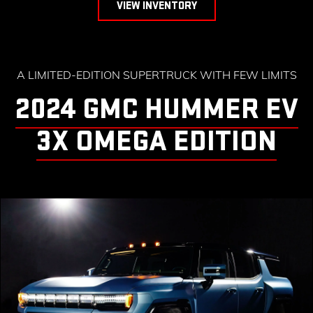
VIEW INVENTORY
A LIMITED-EDITION SUPERTRUCK WITH FEW LIMITS
2024 GMC HUMMER EV
3X OMEGA EDITION