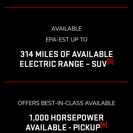
AVAILABLE
EPA-EST UP TO
314 MILES OF AVAILABLE
(3)
ELECTRIC RANGE – SUV
OFFERS BEST-IN-CLASS AVAILABLE
1,000 HORSEPOWER
(4)
AVAILABLE - PICKUP