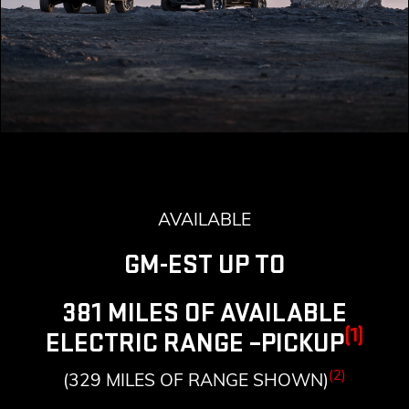
AVAILABLE
GM-EST UP TO
381 MILES OF AVAILABLE
(1)
ELECTRIC RANGE –PICKUP
(2)
(329 MILES OF RANGE SHOWN)