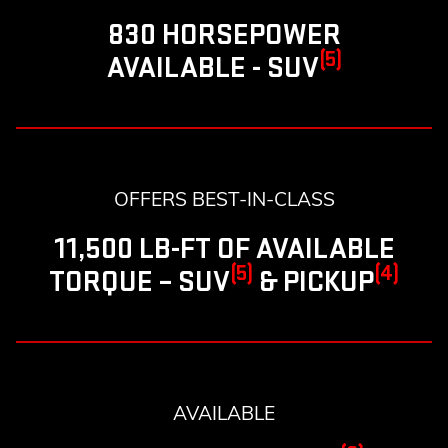
830 HORSEPOWER
(5)
AVAILABLE - SUV
OFFERS BEST-IN-CLASS
11,500 LB-FT OF AVAILABLE
(5)
(4)
TORQUE – SUV
& PICKUP
AVAILABLE