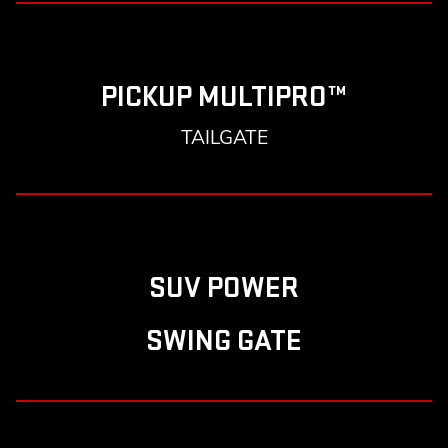
PICKUP MULTIPRO™
TAILGATE
SUV POWER
SWING GATE