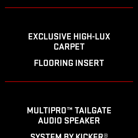
EXCLUSIVE HIGH-LUX
CARPET
FLOORING INSERT
MULTIPRO™ TAILGATE
AUDIO SPEAKER
SYSTEM BY KICKER®