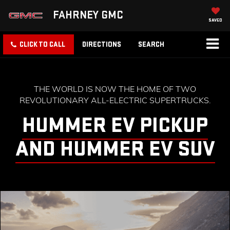
FAHRNEY GMC
SAVED
CLICK TO CALL
DIRECTIONS
SEARCH
THE WORLD IS NOW THE HOME OF TWO
REVOLUTIONARY ALL-ELECTRIC SUPERTRUCKS.
HUMMER EV PICKUP
AND HUMMER EV SUV