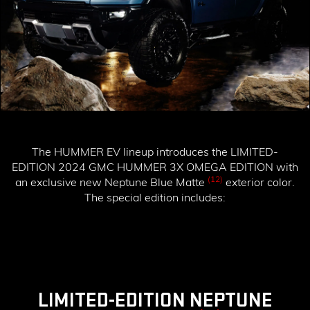
The HUMMER EV lineup introduces the
LIMITED-
EDITION 2024 GMC HUMMER 3X OMEGA EDITION
with
(12)
an exclusive new Neptune Blue Matte
exterior color.
The special edition includes:
LIMITED-EDITION NEPTUNE