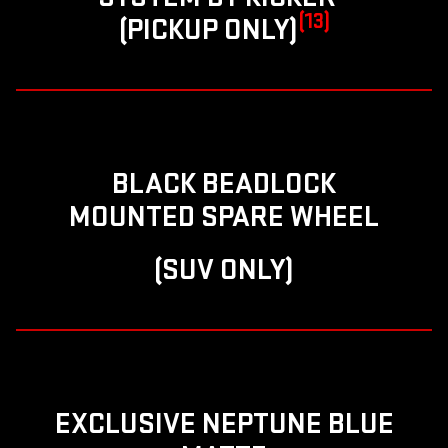
(13)
(PICKUP ONLY)
BLACK BEADLOCK
MOUNTED SPARE WHEEL
(SUV ONLY)
EXCLUSIVE NEPTUNE BLUE