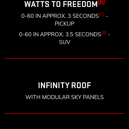
(6)
WATTS TO FREEDOM
(7)
0-60 IN APPROX. 3 SECONDS
-
PICKUP
(8)
0-60 IN APPROX. 3.5 SECONDS
-
SUV
INFINITY ROOF
WITH MODULAR SKY PANELS