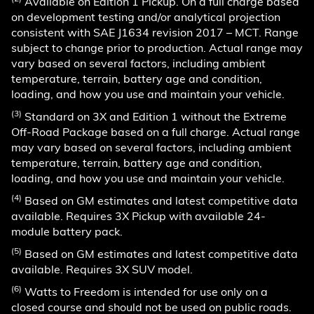
Available on Edition 1 Pickup. On a full charge based
on development testing and/or analytical projection
consistent with SAE J1634 revision 2017 – MCT. Range
subject to change prior to production. Actual range may
vary based on several factors, including ambient
temperature, terrain, battery age and condition,
loading, and how you use and maintain your vehicle.
(3)
Standard on 3X and Edition 1 without the Extreme
Off-Road Package based on a full charge. Actual range
may vary based on several factors, including ambient
temperature, terrain, battery age and condition,
loading, and how you use and maintain your vehicle.
(4)
Based on GM estimates and latest competitive data
available. Requires 3X Pickup with available 24-
module battery pack.
(5)
Based on GM estimates and latest competitive data
available. Requires 3X SUV model.
(6)
Watts to Freedom is intended for use only on a
closed course and should not be used on public roads.