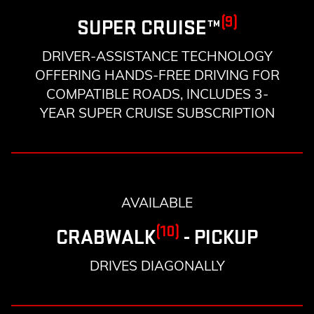
(9)
SUPER CRUISE™
DRIVER-ASSISTANCE TECHNOLOGY
OFFERING HANDS-FREE DRIVING FOR
COMPATIBLE ROADS, INCLUDES 3-
YEAR SUPER CRUISE SUBSCRIPTION
AVAILABLE
(10)
CRABWALK
- PICKUP
DRIVES DIAGONALLY