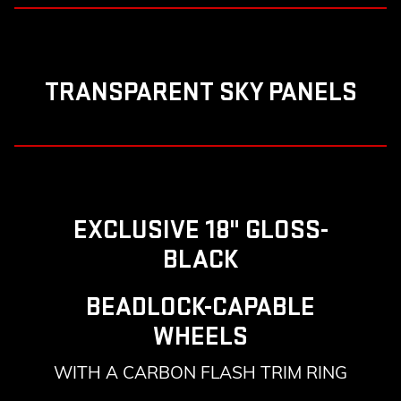
TRANSPARENT SKY PANELS
EXCLUSIVE 18" GLOSS-
BLACK
BEADLOCK-CAPABLE
WHEELS
WITH A CARBON FLASH TRIM RING