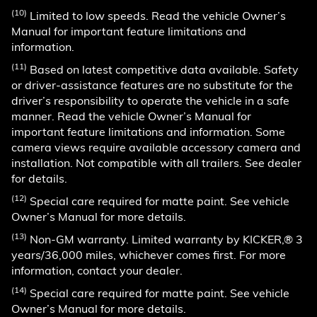
(10)
Limited to low speeds. Read the vehicle Owner’s
Manual for important feature limitations and
information.
(11)
Based on latest competitive data available. Safety
or driver-assistance features are no substitute for the
driver’s responsibility to operate the vehicle in a safe
manner. Read the vehicle Owner’s Manual for
important feature limitations and information. Some
camera views require available accessory camera and
installation. Not compatible with all trailers. See dealer
for details.
(12)
Special care required for matte paint. See vehicle
Owner’s Manual for more details.
(13)
Non-GM warranty. Limited warranty by KICKER,® 3
years/36,000 miles, whichever comes first. For more
information, contact your dealer.
(14)
Special care required for matte paint. See vehicle
Owner’s Manual for more details.