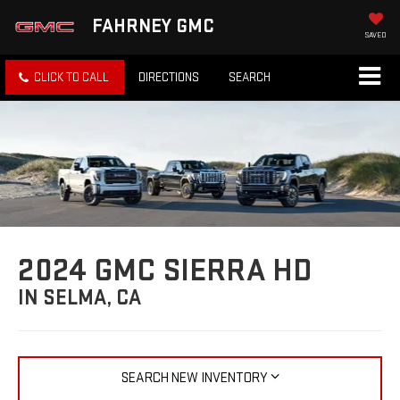
FAHRNEY GMC
SAVED
CLICK TO CALL
DIRECTIONS
SEARCH
2024 GMC SIERRA HD
IN SELMA, CA
SEARCH NEW INVENTORY