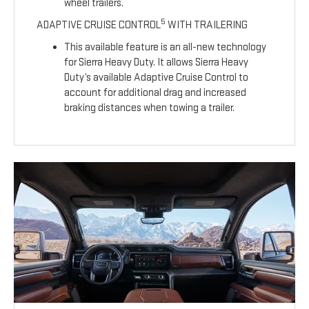
wheel trailers.
5
ADAPTIVE CRUISE CONTROL
WITH TRAILERING
This available feature is an all-new technology
for Sierra Heavy Duty. It allows Sierra Heavy
Duty’s available Adaptive Cruise Control to
account for additional drag and increased
braking distances when towing a trailer.