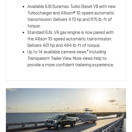
Available 6.6l Duramax Turbo Diesel V8 with new
Turbocharger and Allison® 10-speed automatic
transmission. Delivers 470 hp and 975 lb-ft of
torque.
Standard 6.6L V8 gas engine is now paired with
the Allison 10-speed automatic transmission.
Delivers 401 hp and 464 lb-ft of torque.
4
Up to 14 available camera views
including
Transparent Trailer View. More views help to
provide a more confident trailering experience.