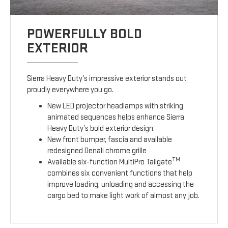
POWERFULLY BOLD
EXTERIOR
Sierra Heavy Duty’s impressive exterior stands out
proudly everywhere you go.
New LED projector headlamps with striking
animated sequences helps enhance Sierra
Heavy Duty’s bold exterior design.
New front bumper, fascia and available
redesigned Denali chrome grille
TM
Available six-function MultiPro Tailgate
combines six convenient functions that help
improve loading, unloading and accessing the
cargo bed to make light work of almost any job.