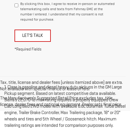
By clicking this box, I agree to receive in-person or automated
telemarketing calls and texts from Fahrney GMC at the
number I entered. I understand that my consent is not
required for purchase.
LET'S TALK
*Required Fields
Tax, title, license and dealer fees (unless itemized above) are extra.
1. Class is gasoline and diesel heavy duty pickups in the GM Large
Not available with special finance or lease offers.
Pickup segment. Based on latest competitive data available.
The Manufacturer's Suggested Retail Price excludes tax, title,
Sierra’s 22,070-lb max rating requires a properly equipped Crew
license, dealer fees and optional equipment. Dealer sets final price.
Cab Long Bed 2WD model with available 6.6L Duramax Turbo Diesel
engine, Trailer Brake Controller, Max Trailering package, 18" or 20"
wheels and tires and 5th Wheel / Gooseneck hitch. Maximum
trailering ratings are intended for comparison purposes only.