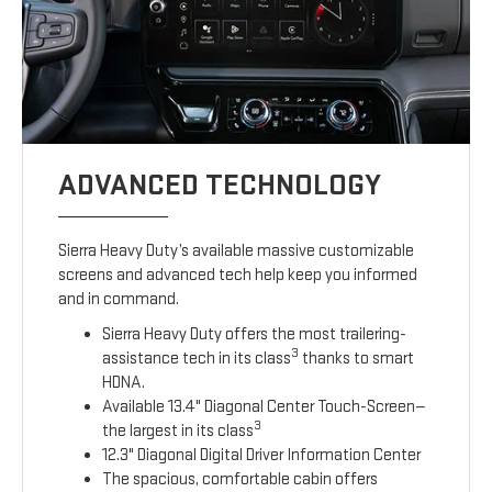
ADVANCED TECHNOLOGY
Sierra Heavy Duty’s available massive customizable
screens and advanced tech help keep you informed
and in command.
Sierra Heavy Duty offers the most trailering-
3
assistance tech in its class
thanks to smart
HDNA.
Available 13.4" Diagonal Center Touch-Screen—
3
the largest in its class
12.3" Diagonal Digital Driver Information Center
The spacious, comfortable cabin offers