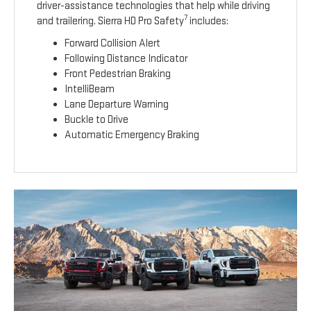
driver-assistance technologies that help while driving
7
and trailering. Sierra HD Pro Safety
includes:
Forward Collision Alert
Following Distance Indicator
Front Pedestrian Braking
IntelliBeam
Lane Departure Warning
Buckle to Drive
Automatic Emergency Braking