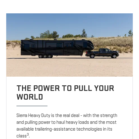
THE POWER TO PULL YOUR
WORLD
Sierra Heavy Duty is the real deal - with the strength
and pulling power to haul heavy loads and the most
available trailering-assistance technologies in its
3
class
.