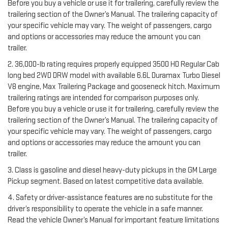
Before you buy a vehicle or use it for trailering, carefully review the
trailering section of the Owner’s Manual. The trailering capacity of
your specific vehicle may vary. The weight of passengers, cargo
and options or accessories may reduce the amount you can
trailer.
2. 36,000-lb rating requires properly equipped 3500 HD Regular Cab
long bed 2WD DRW model with available 6.6L Duramax Turbo Diesel
V8 engine, Max Trailering Package and gooseneck hitch. Maximum
trailering ratings are intended for comparison purposes only.
Before you buy a vehicle or use it for trailering, carefully review the
trailering section of the Owner’s Manual. The trailering capacity of
your specific vehicle may vary. The weight of passengers, cargo
and options or accessories may reduce the amount you can
trailer.
3. Class is gasoline and diesel heavy-duty pickups in the GM Large
Pickup segment. Based on latest competitive data available.
4. Safety or driver-assistance features are no substitute for the
driver’s responsibility to operate the vehicle in a safe manner.
Read the vehicle Owner’s Manual for important feature limitations