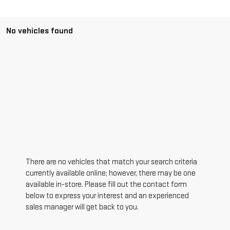
No vehicles found
There are no vehicles that match your search criteria
currently available online; however, there may be one
available in-store. Please fill out the contact form
below to express your interest and an experienced
sales manager will get back to you.