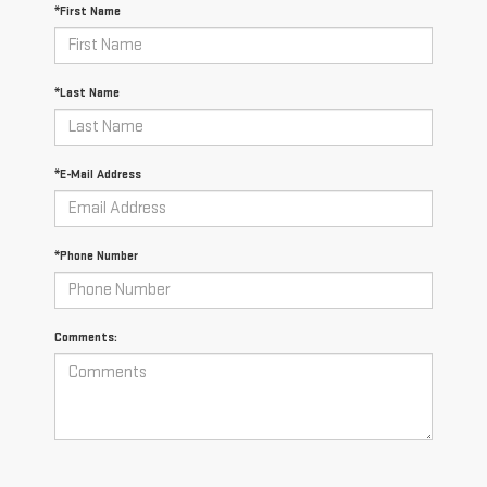
*First Name
*Last Name
*E-Mail Address
*Phone Number
Comments: