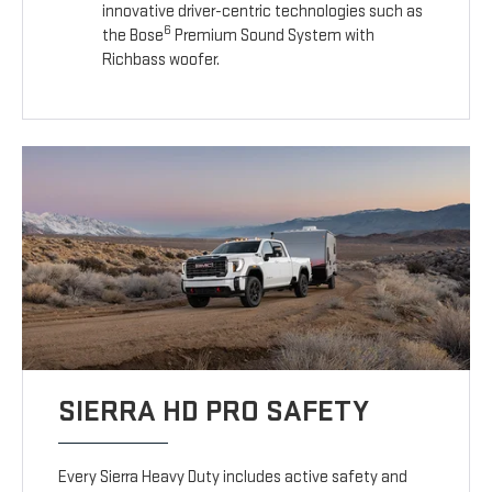
innovative driver-centric technologies such as
6
the Bose
Premium Sound System with
Richbass woofer.
SIERRA HD PRO SAFETY
Every Sierra Heavy Duty includes active safety and