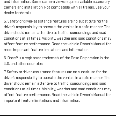
and information. Some camera views require available accessory
camera and installation. Not compatible with all trailers. See your
dealer for details.
5. Safety or driver-assistance features are no substitute for the
driver’s responsibility to operate the vehicle in a safe manner. The
driver should remain attentive to traffic, surroundings and road
conditions at all times. Visibility, weather and road conditions may
affect feature performance. Read the vehicle Owner’s Manual for
more important feature limitations and information.
6. Bose® is a registered trademark of the Bose Corporation in the
U.S. and other countries.
7. Safety or driver-assistance features are no substitute for the
driver’s responsibility to operate the vehicle in a safe manner. The
driver should remain attentive to traffic, surroundings and road
conditions at all times. Visibility, weather and road conditions may
affect feature performance. Read the vehicle Owner’s Manual for
important feature limitations and information.