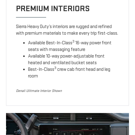
PREMIUM INTERIORS
Sierra Heavy Duty’s interiors are rugged and refined
with premium materials to make every trip first-class.
3
Available Best-In-Class
16-way power front
seats with massaging feature
Available 10-way power-adjustable front
heated and ventilated bucket seats
3
Best-In-Class
crew cab front head and leg
room
Denali Ulitmate Interior Shown