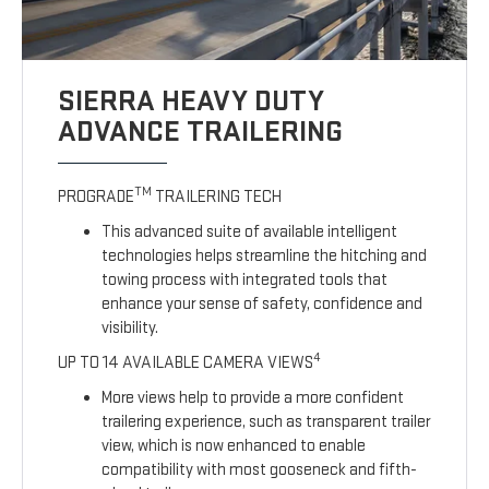
SIERRA HEAVY DUTY
ADVANCE TRAILERING
TM
PROGRADE
TRAILERING TECH
This advanced suite of available intelligent
technologies helps streamline the hitching and
towing process with integrated tools that
enhance your sense of safety, confidence and
visibility.
4
UP TO 14 AVAILABLE CAMERA VIEWS
More views help to provide a more confident
trailering experience, such as transparent trailer
view, which is now enhanced to enable
compatibility with most gooseneck and fifth-