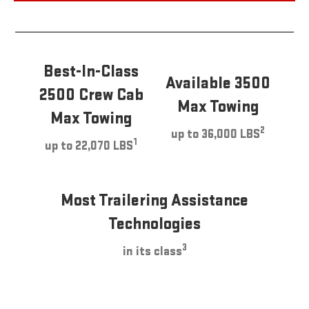
Best-In-Class
Available 3500
2500 Crew Cab
Max Towing
Max Towing
2
up to 36,000 LBS
1
up to 22,070 LBS
Most Trailering Assistance
Technologies
3
in its class