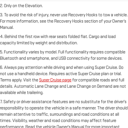
2. Only on the Elevation.
3. To avoid the risk of injury, never use Recovery Hooks to tow a vehicle.
For more information, see the Recovery Hooks section of your Owner’s
Manual.
4. Behind the first row with rear seats folded flat. Cargo and load
capacity limited by weight and distribution.
5. Functionality varies by model. Full functionality requires compatible
Bluetooth and smartphone, and USB connectivity for some devices.
6. Always pay attention while driving and when using Super Cruise. Do
not use a handheld device. Requires active Super Cruise plan or trial.
Terms apply. Visit the
Super Cruise page
for compatible roads and full
details. Automatic Lane Change and Lane Change on Demand are not
available while trailering.
7. Safety or driver assistance features are no substitute for the driver's
responsibility to operate the vehicle in a safe manner. The driver should
remain attentive to traffic, surroundings and road conditions at all
times. Visibility, weather and road conditions may affect feature
performance. Read the vehicle Owner's Manual for more important