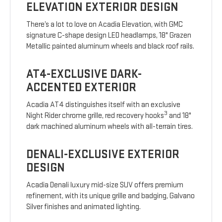
ELEVATION EXTERIOR DESIGN
There’s a lot to love on Acadia Elevation, with GMC
signature C-shape design LED headlamps, 18" Grazen
Metallic painted aluminum wheels and black roof rails.
AT4-EXCLUSIVE DARK-
ACCENTED EXTERIOR
Acadia AT4 distinguishes itself with an exclusive
3
Night Rider chrome grille, red recovery hooks
and 18"
dark machined aluminum wheels with all-terrain tires.
DENALI-EXCLUSIVE EXTERIOR
DESIGN
Acadia Denali luxury mid-size SUV offers premium
refinement, with its unique grille and badging, Galvano
Silver finishes and animated lighting.