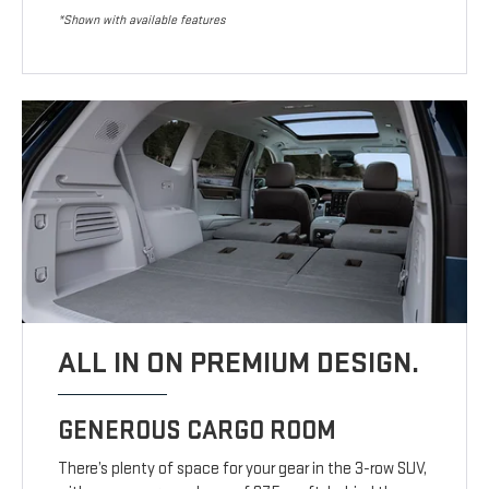
*Shown with available features
ALL IN ON PREMIUM DESIGN.
GENEROUS CARGO ROOM
There’s plenty of space for your gear in the 3-row SUV,