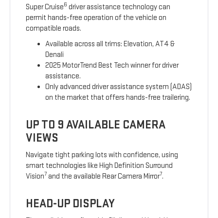
6
Super Cruise
driver assistance technology can
permit hands-free operation of the vehicle on
compatible roads.
Available across all trims: Elevation, AT4 &
Denali
2025 MotorTrend Best Tech winner for driver
assistance.
Only advanced driver assistance system (ADAS)
on the market that offers hands-free trailering.
UP TO 9 AVAILABLE CAMERA
VIEWS
Navigate tight parking lots with confidence, using
smart technologies like High Definition Surround
7
7
Vision
and the available Rear Camera Mirror
.
HEAD-UP DISPLAY