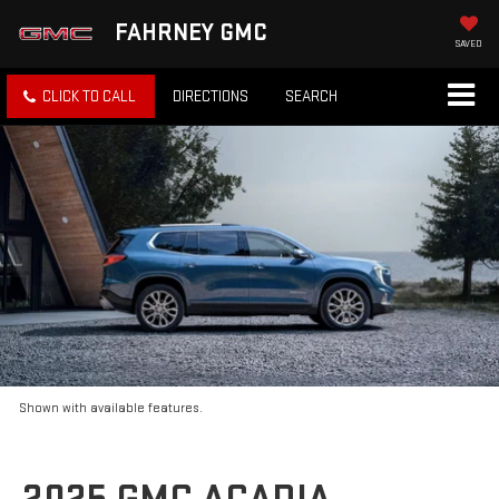
FAHRNEY GMC
SAVED
CLICK TO CALL
DIRECTIONS
SEARCH
Shown with available features.