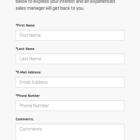
below to express your interest and an experienced
sales manager will get back to you.
*First Name
*Last Name
*E-Mail Address
*Phone Number
Comments: