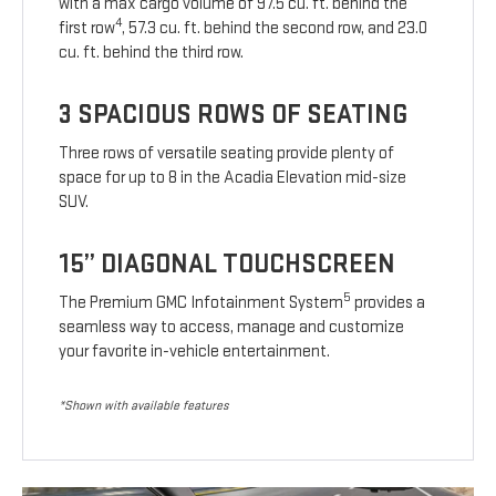
with a max cargo volume of 97.5 cu. ft. behind the
4
first row
, 57.3 cu. ft. behind the second row, and 23.0
cu. ft. behind the third row.
3 SPACIOUS ROWS OF SEATING
Three rows of versatile seating provide plenty of
space for up to 8 in the Acadia Elevation mid-size
SUV.
15” DIAGONAL TOUCHSCREEN
5
The Premium GMC Infotainment System
provides a
seamless way to access, manage and customize
your favorite in-vehicle entertainment.
*Shown with available features