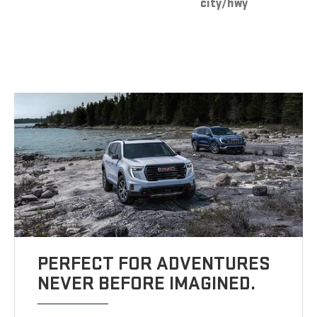
city/hwy
PERFECT FOR ADVENTURES
NEVER BEFORE IMAGINED.