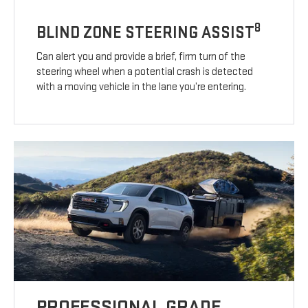
8
BLIND ZONE STEERING ASSIST
Can alert you and provide a brief, firm turn of the
steering wheel when a potential crash is detected
with a moving vehicle in the lane you’re entering.
PROFESSIONAL GRADE