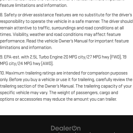
feature limitations and information.
8. Safety or driver assistance features are no substitute for the driver’s
responsibility to operate the vehicle in a safe manner. The driver should
remain attentive to traffic, surroundings and road conditions at all
times. Visibility, weather and road conditions may affect feature
performance. Read the vehicle Owner’s Manual for important feature
limitations and information.
9. EPA-est. with 2.5L Turbo Engine 20 MPG city/27 MPG hwy (FWD), 19
MPG city/24 MPG hwy (AWD).
10. Maximum trailering ratings are intended for comparison purposes
only. Before you buy a vehicle or use it for trailering, carefully review the
trailering section of the Owner’s Manual. The trailering capacity of your
specific vehicle may vary. The weight of passengers, cargo and
options or accessories may reduce the amount you can trailer.