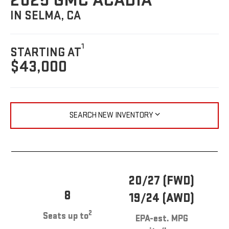
2025 GMC ACADIA
IN SELMA, CA
1
STARTING AT
$43,000
SEARCH NEW INVENTORY
20/27 (FWD)
8
19/24 (AWD)
2
Seats up to
EPA-est. MPG