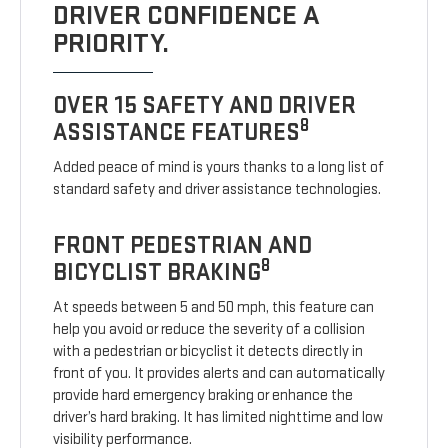
DRIVER CONFIDENCE A
PRIORITY.
OVER 15 SAFETY AND DRIVER
8
ASSISTANCE FEATURES
Added peace of mind is yours thanks to a long list of
standard safety and driver assistance technologies.
FRONT PEDESTRIAN AND
8
BICYCLIST BRAKING
At speeds between 5 and 50 mph, this feature can
help you avoid or reduce the severity of a collision
with a pedestrian or bicyclist it detects directly in
front of you. It provides alerts and can automatically
provide hard emergency braking or enhance the
driver’s hard braking. It has limited nighttime and low
visibility performance.