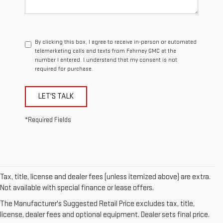
By clicking this box, I agree to receive in-person or automated
telemarketing calls and texts from Fahrney GMC at the
number I entered. I understand that my consent is not
required for purchase.
LET'S TALK
*Required Fields
Tax, title, license and dealer fees (unless itemized above) are extra.
Not available with special finance or lease offers.
1. The Manufacturer’s Suggested Retail Price excludes destination
The Manufacturer's Suggested Retail Price excludes tax, title,
freight charge, tax, title, license, dealer fees, and optional equipment.
license, dealer fees and optional equipment. Dealer sets final price.
Dealer sets final price.