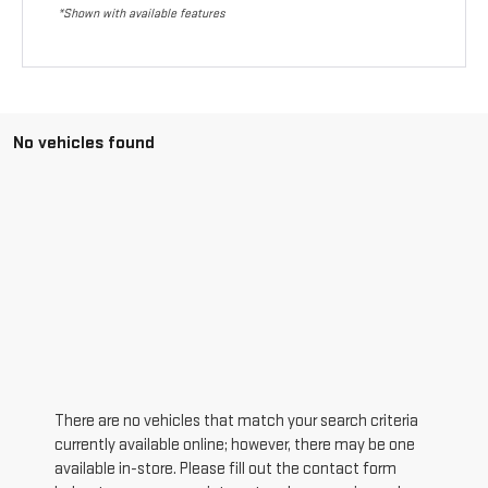
*Shown with available features
No vehicles found
There are no vehicles that match your search criteria
currently available online; however, there may be one
available in-store. Please fill out the contact form