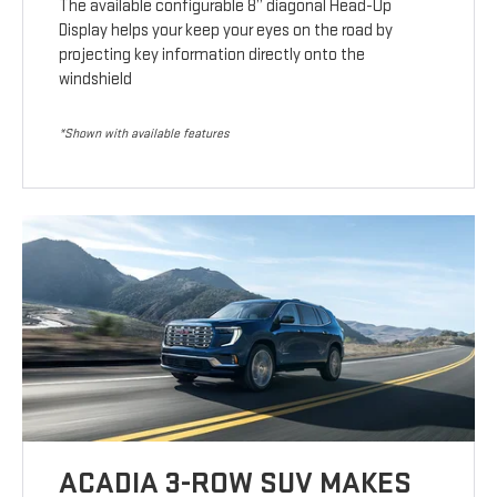
The available configurable 8” diagonal Head-Up
Display helps your keep your eyes on the road by
projecting key information directly onto the
windshield
*Shown with available features
ACADIA 3-ROW SUV MAKES