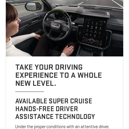
TAKE YOUR DRIVING
EXPERIENCE TO A WHOLE
NEW LEVEL.
AVAILABLE SUPER CRUISE
HANDS-FREE DRIVER
ASSISTANCE TECHNOLOGY
Under the proper conditions with an attentive driver,