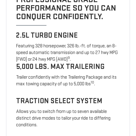
PERFORMANCE SO YOU CAN
CONQUER CONFIDENTLY.
2.5L TURBO ENGINE
Featuring 328 horsepower, 326 lb.-ft. of torque, an 8-
speed automatic transmission and up to 27 hwy MPG
9
(FWD) or 24 hwy MPG (AWD)
.
5,000 LBS. MAX TRAILERING
Trailer confidently with the Trailering Package and its
10
max towing capacity of up to 5,000 lbs
.
TRACTION SELECT SYSTEM
Allows you to switch from up to seven available
distinct drive modes to tailor your ride to differing
conditions.