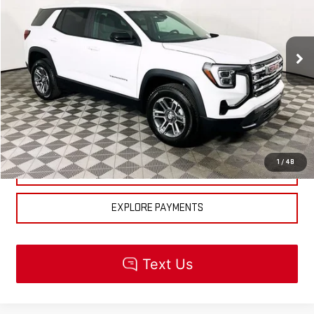
Less
Ext.
Int.
In Stock
MSRP:
$32,195
CLICK TO CALL
CHECK AVAILABILITY
1
/
48
GET PRE-APPROVED
EXPLORE PAYMENTS