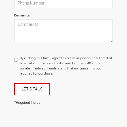
Comments:
By clicking this box, I agree to receive in-person or automated
telemarketing calls and texts from Fahrney GMC at the
number I entered. I understand that my consent is not
required for purchase.
LET'S TALK
*Required Fields