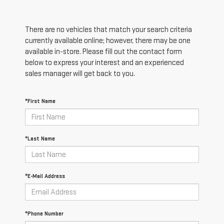
There are no vehicles that match your search criteria
currently available online; however, there may be one
available in-store. Please fill out the contact form
below to express your interest and an experienced
sales manager will get back to you.
*First Name
*Last Name
*E-Mail Address
*Phone Number