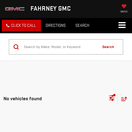
FAHRNEY GMC
SAVED
CLICK TO CALL
DIRECTIONS
SEARCH
Search
No vehicles found