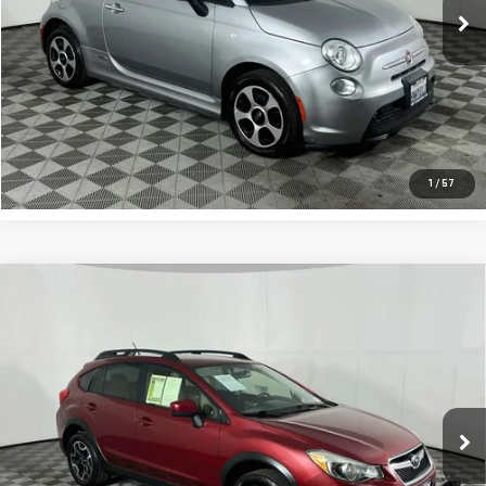
CLICK TO CALL
REQUEST SALE PRICE
1
/
57
Compare Vehicle
USED
2016
SUBARU CROSSTREK
2.0I
$12,500
PREMIUM
TOTAL PRICE
VIN:
JF2GPABC7GG322337
Stock:
T3628A
Model:
GRB
135,065 mi
Ext.
Int.
CLICK TO CALL