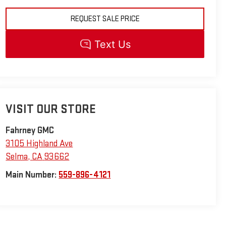
REQUEST SALE PRICE
VISIT OUR STORE
Fahrney GMC
3105 Highland Ave
Selma
,
CA
93662
Main Number:
559-896-4121