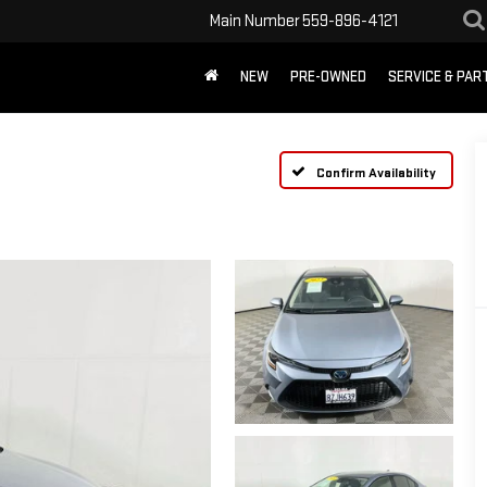
Main Number
559-896-4121
NEW
PRE-OWNED
SERVICE & PAR
Confirm Availability