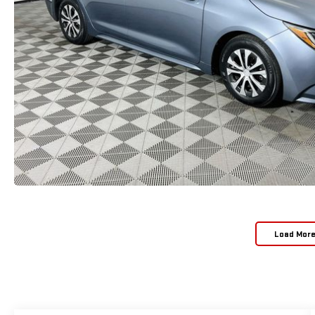
Load Mor