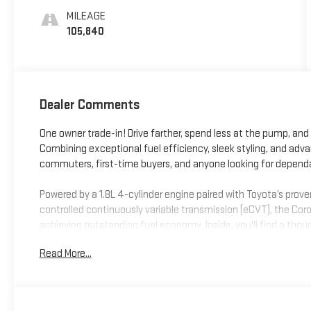
MILEAGE
105,840
Dealer Comments
One owner trade-in! Drive farther, spend less at the pump, and 
Combining exceptional fuel efficiency, sleek styling, and adv
commuters, first-time buyers, and anyone looking for depen
Powered by a 1.8L 4-cylinder engine paired with Toyota’s prove
controlled continuously variable transmission (eCVT), the Corol
achieving outstanding fuel economy. Inside, you'll find a tho
Android Auto™, an 8-inch touchscreen, Amazon Alexa compatib
Read More...
with plenty of room for passengers and cargo.
Stay confident behind the wheel with Toyota Safety Sense™ 2.
Lane Departure Alert with Steering Assist, Lane Tracing Assist