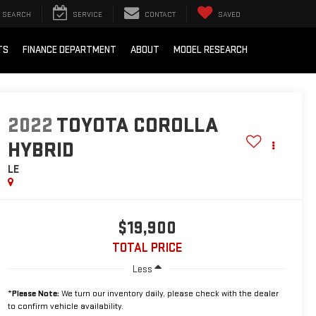
SEARCH
SERVICE
CONTACT
SAVED
TS
FINANCE DEPARTMENT
ABOUT
MODEL RESEARCH
2022
TOYOTA COROLLA
HYBRID
LE
$19,900
TOTAL PRICE
Less
*
Please Note:
We turn our inventory daily, please check with the dealer
to confirm vehicle availability.