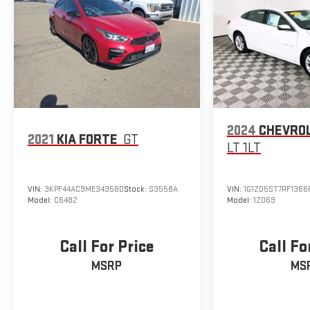
2024
CHEVROL
2021
KIA FORTE
GT
LT 1LT
VIN:
3KPF44AC9ME343580
Stock:
S3558A
VIN:
1G1ZD5ST7RF1366
Model:
C6482
Model:
1ZD69
Call For Price
Call Fo
MSRP
MS