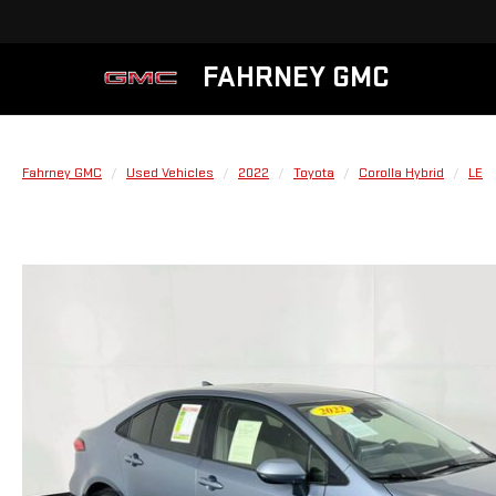
FAHRNEY GMC
Fahrney GMC
Used Vehicles
2022
Toyota
Corolla Hybrid
LE