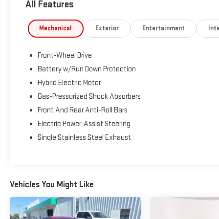
All Features
Automatic High Beams, and a backup camera, providing added
Whether you're navigating your daily commute or heading out 
Mechanical
Exterior
Entertainment
Inte
offers an impressive blend of efficiency, reliability, and value
schedule your test drive!
Front-Wheel Drive
Celestite Recent Arrival! FWD 1.8L DOHC 16V VVT LE 53/52 Ci
Battery w/Run Down Protection
Hybrid Electric Motor
www.fahrneygroup.com , Excellent Selection of New, Certified
Gas-Pressurized Shock Absorbers
Selma, Hanford, Visalia, Fresno, Sanger, Fowler, Lemoore, Kingsbu
Front And Rear Anti-Roll Bars
Fresno County, Kings County, Tulare County, Madera County.
Electric Power-Assist Steering
Single Stainless Steel Exhaust
ONE OWNER, 1.8L DOHC 16V VVT, Active Cruise Control, Apple 
keyless entry.
Vehicles You Might Like