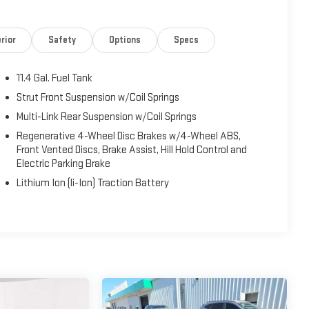
 peace of mind wherever the road takes you.
for a weekend getaway, the 2022 Toyota Corolla Hybrid LE
rior
Safety
Options
Specs
. Visit Fahrney Automotive Group today to see it in person and
11.4 Gal. Fuel Tank
ty/Highway MPG
Strut Front Suspension w/Coil Springs
Multi-Link Rear Suspension w/Coil Springs
 Pre-Owned and Used Vehicles, Financing Options, Serving
Regenerative 4-Wheel Disc Brakes w/4-Wheel ABS,
rg, Tulare, Clovis, Madera, Porterville, Dinuba, Caruthers,
Front Vented Discs, Brake Assist, Hill Hold Control and
Electric Parking Brake
Lithium Ion (li-Ion) Traction Battery
CarPlay/Android Auto, Exterior Parking Camera Rear, Remote