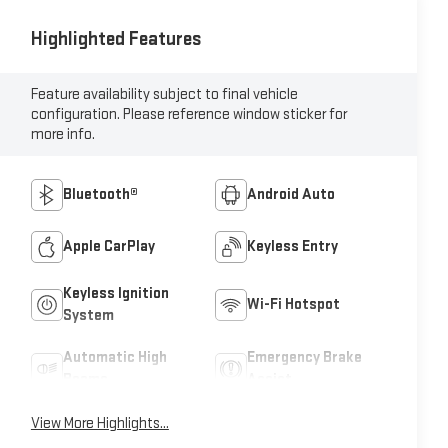
Highlighted Features
Feature availability subject to final vehicle
configuration. Please reference window sticker for
more info.
Bluetooth®
Android Auto
Apple CarPlay
Keyless Entry
Keyless Ignition
Wi-Fi Hotspot
System
Automatic High
Emergency Brake
Beams
Assist
View More Highlights...