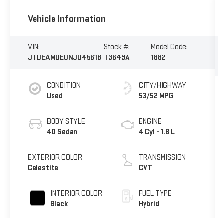
Vehicle Information
VIN:
Stock #:
Model Code:
JTDEAMDE0NJ045618
T3649A
1882
CONDITION
CITY/HIGHWAY
Used
53/52 MPG
BODY STYLE
ENGINE
4D Sedan
4 Cyl - 1.8 L
EXTERIOR COLOR
TRANSMISSION
Celestite
CVT
INTERIOR COLOR
FUEL TYPE
Black
Hybrid