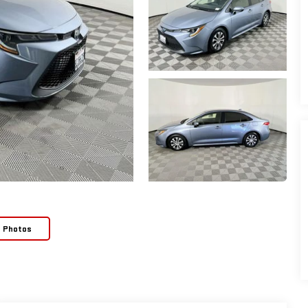
e Photos