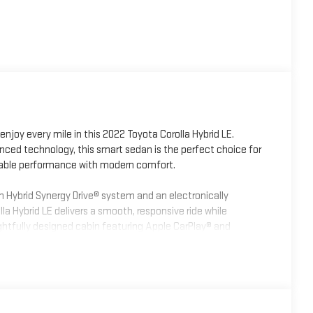
enjoy every mile in this 2022 Toyota Corolla Hybrid LE.
anced technology, this smart sedan is the perfect choice for
dable performance with modern comfort.
n Hybrid Synergy Drive® system and an electronically
la Hybrid LE delivers a smooth, responsive ride while
ughtfully designed cabin featuring Apple CarPlay® and
ility, automatic climate control, and comfortable seating
0, including Pre-Collision System with Pedestrian Detection,
, Full-Speed Dynamic Radar Cruise Control, Road Sign Assist,