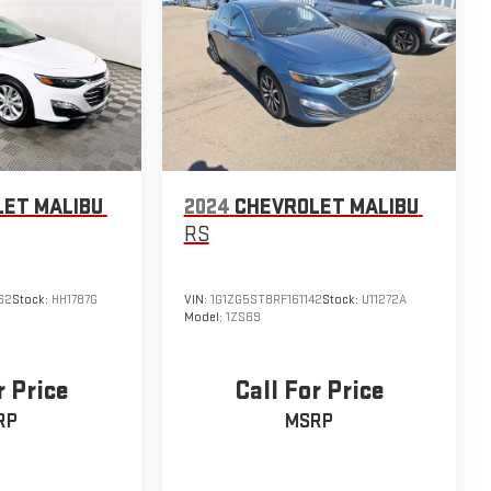
ET MALIBU
2024
CHEVROLET MALIBU
RS
62
Stock:
HH1787G
VIN:
1G1ZG5ST8RF161142
Stock:
U11272A
Model:
1ZS69
r Price
Call For Price
RP
MSRP