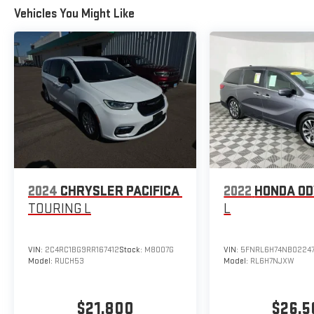
Vehicles You Might Like
2024
CHRYSLER PACIFICA
2022
HONDA O
TOURING L
L
VIN:
2C4RC1BG9RR167412
Stock:
M8007G
VIN:
5FNRL6H74NB0224
Model:
RUCH53
Model:
RL6H7NJXW
$21,800
$26,5