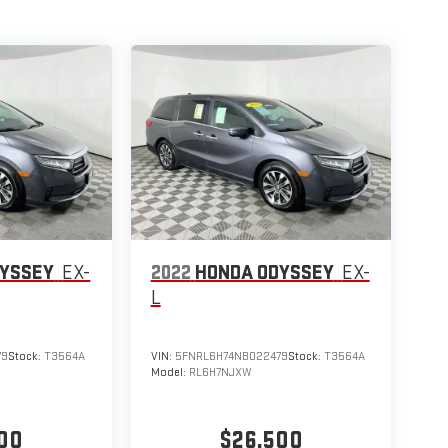
DYSSEY
EX-
2022
HONDA ODYSSEY
EX-
L
79
Stock:
T3564A
VIN:
5FNRL6H74NB022479
Stock:
T3564A
Model:
RL6H7NJXW
00
$26,500