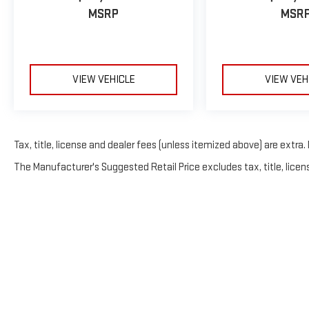
MSRP
MSR
VIEW VEHICLE
VIEW VEH
Tax, title, license and dealer fees (unless itemized above) are extra. 
The Manufacturer's Suggested Retail Price excludes tax, title, licens
Copyright © 20