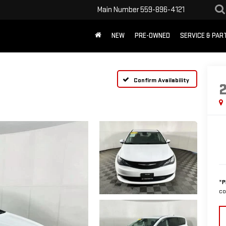
Main Number
559-896-4121
NEW
PRE-OWNED
SERVICE & PAR
Confirm Availability
*
P
co