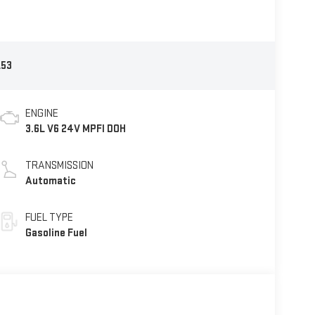
53
ENGINE
3.6L V6 24V MPFI DOH
TRANSMISSION
Automatic
FUEL TYPE
Gasoline Fuel