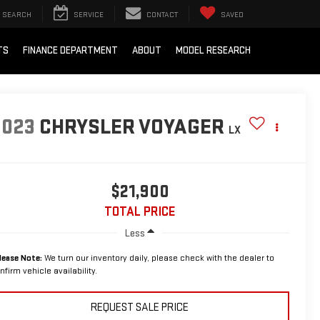
SEARCH
SERVICE
CONTACT
SAVED
TS
FINANCE DEPARTMENT
ABOUT
MODEL RESEARCH
2023
CHRYSLER VOYAGER
LX
$21,900
TOTAL PRICE
Less
lease Note:
We turn our inventory daily, please check with the dealer to
nfirm vehicle availability.
REQUEST SALE PRICE