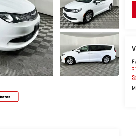
V
F
3
S
M
Photos