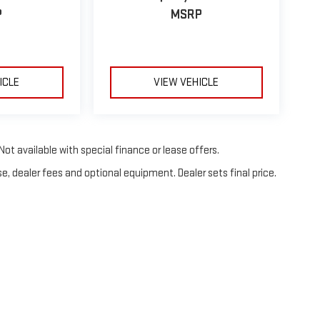
P
MSRP
ICLE
VIEW VEHICLE
Not available with special finance or lease offers.
e, dealer fees and optional equipment. Dealer sets final price.
26
by
DealerOn
|
Sitemap
|
Privacy
| Fahrney GMC
|
3105 Highland Ave,
Selma,
CA
9