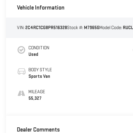
Vehicle Information
VIN:
2C4RC1CG8PR516328
Stock #:
M7965G
Model Code:
RUCL
CONDITION
Used
BODY STYLE
Sports Van
MILEAGE
55,327
Dealer Comments