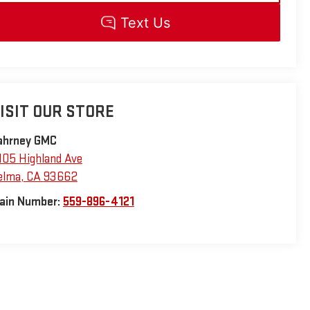
ISIT OUR STORE
ahrney GMC
105 Highland Ave
elma
,
CA
93662
ain Number:
559-896-4121