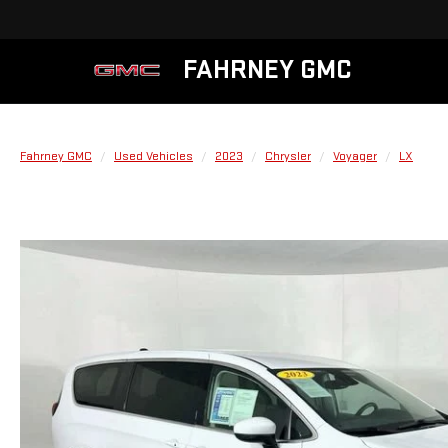
FAHRNEY GMC
Fahrney GMC
Used Vehicles
2023
Chrysler
Voyager
LX