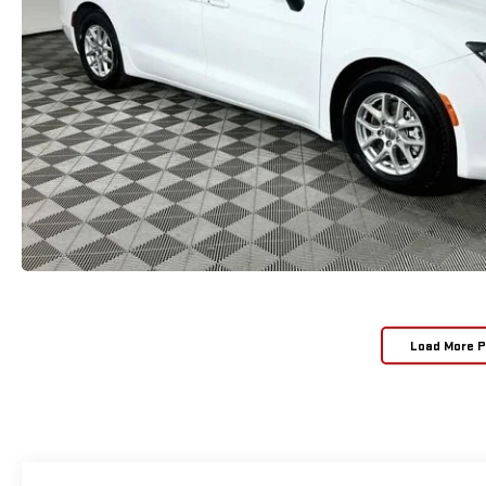
Load More 