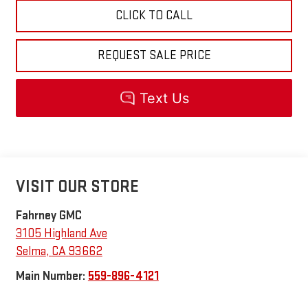
CLICK TO CALL
REQUEST SALE PRICE
VISIT OUR STORE
Fahrney GMC
3105 Highland Ave
Selma
,
CA
93662
Main Number:
559-896-4121