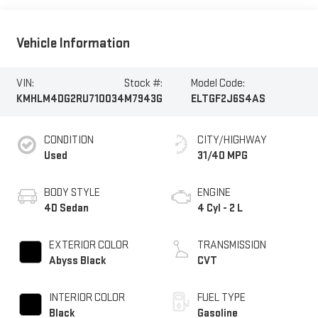
Vehicle Information
VIN:
Stock #:
Model Code:
KMHLM4DG2RU710034
M7943G
ELTGF2J6S4AS
CONDITION
CITY/HIGHWAY
Used
31/40 MPG
BODY STYLE
ENGINE
4D Sedan
4 Cyl - 2 L
EXTERIOR COLOR
TRANSMISSION
Abyss Black
CVT
INTERIOR COLOR
FUEL TYPE
Black
Gasoline