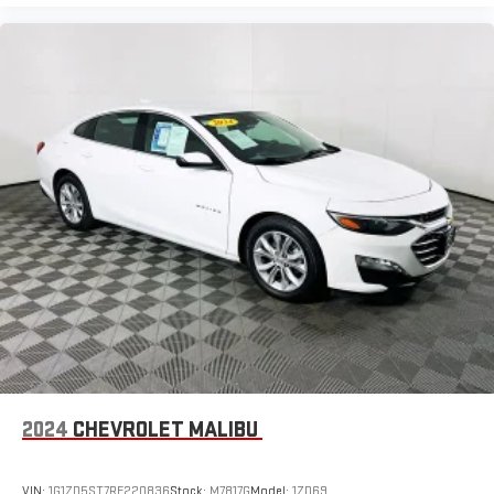
2024
CHEVROLET MALIBU
VIN:
1G1ZD5ST7RF220836
Stock:
M7817G
Model:
1ZD69