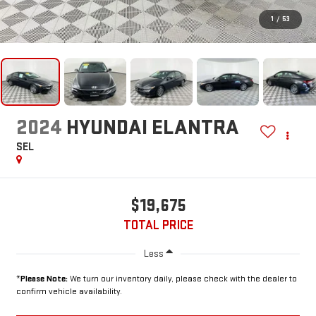
1
/
53
2024
HYUNDAI ELANTRA
SEL
$19,675
TOTAL PRICE
Less
*
Please Note:
We turn our inventory daily, please check with the dealer to
confirm vehicle availability.