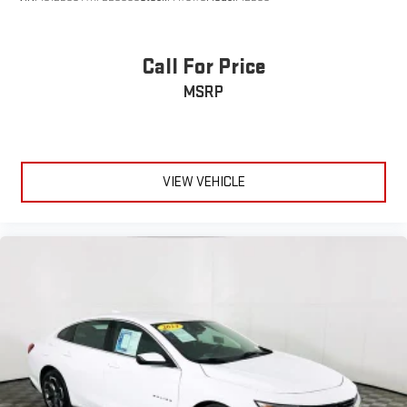
Call For Price
MSRP
VIEW VEHICLE