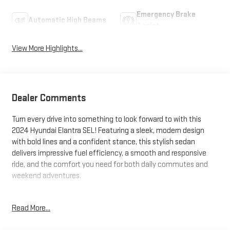
Emergency Brake
Automatic High Beams
Assist
View More Highlights...
Dealer Comments
Turn every drive into something to look forward to with this
2024 Hyundai Elantra SEL! Featuring a sleek, modern design
with bold lines and a confident stance, this stylish sedan
delivers impressive fuel efficiency, a smooth and responsive
ride, and the comfort you need for both daily commutes and
weekend adventures.
Inside, you'll find a thoughtfully designed cabin packed with
Read More...
technology, including a large touchscreen display, Apple
CarPlay® and Android Auto™ integration, Bluetooth®