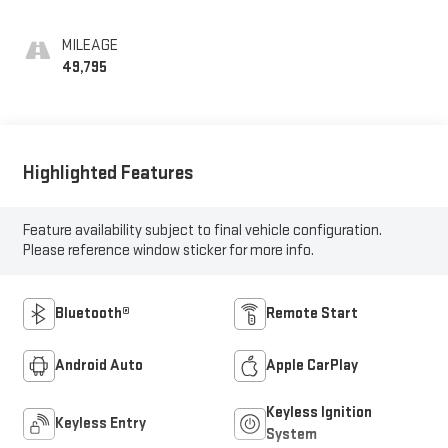
MILEAGE
49,795
Highlighted Features
Feature availability subject to final vehicle configuration.
Please reference window sticker for more info.
Bluetooth®
Remote Start
Android Auto
Apple CarPlay
Keyless Ignition
Keyless Entry
System