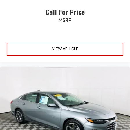
Call For Price
MSRP
VIEW VEHICLE