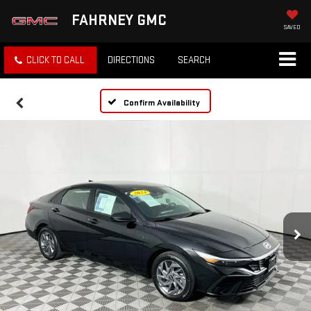
FAHRNEY GMC
SAVED
CLICK TO CALL
DIRECTIONS
SEARCH
Confirm Availability