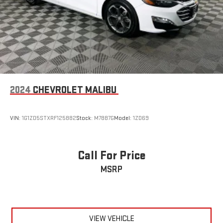
2024
CHEVROLET MALIBU
VIN:
1G1ZD5STXRF125882
Stock:
M7887G
Model:
1ZD69
Call For Price
MSRP
VIEW VEHICLE