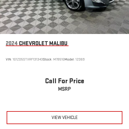
2024
CHEVROLET MALIBU
VIN:
1G1ZD5STXRF131343
Stock:
M7851G
Model:
1ZD69
Call For Price
MSRP
VIEW VEHICLE