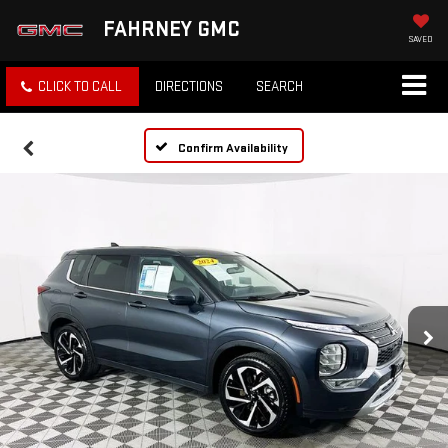
FAHRNEY GMC
SAVED
CLICK TO CALL
DIRECTIONS
SEARCH
Confirm Availability