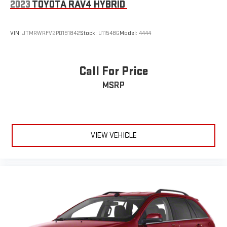
2023
TOYOTA RAV4 HYBRID
entry, Synthetic Leather Seat Trim, Wheels: 20 Two-Tone Alloy.
VIN:
JTMRWRFV2PD191842
Stock:
U11548G
Model:
4444
Call For Price
MSRP
VIEW VEHICLE