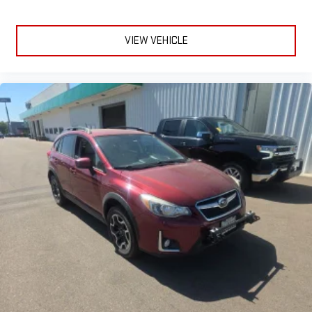
VIEW VEHICLE