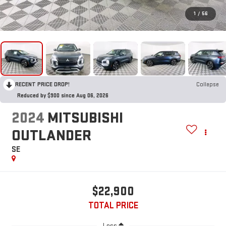
1
/
56
RECENT PRICE DROP!
Collapse
Reduced by $900 since Aug 06, 2026
2024
MITSUBISHI
OUTLANDER
SE
$22,900
TOTAL PRICE
Less