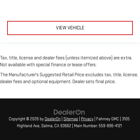
VIEW VEHICLE
Tax, title, license and dealer fees (unless itemized above) are extra.
Not available with special finance or lease offers.
The Manufacturer's Suggested Retail Price excludes tax, title, license,
dealer fees and optional equipment. Dealer sets final price.
Copyright © 2026
by
DealerOn
|
Sitemap
|
Privacy
| Fahrney GMC
|
3105
Highland Ave,
Selma,
CA
93662
| Main Number:
559-896-4121