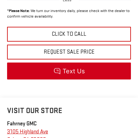
*
Please Note:
We turn our inventory daily, please check with the dealer to
confirm vehicle availability.
CLICK TO CALL
REQUEST SALE PRICE
VISIT OUR STORE
Fahrney GMC
3105 Highland Ave