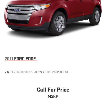
2011
FORD EDGE
VIN:
2FMDK3JCXBBA71578
Stock:
U11502A
Model:
K3J
Call For Price
MSRP