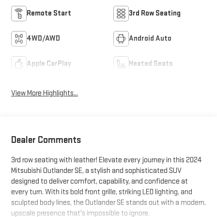
Remote Start
3rd Row Seating
4WD/AWD
Android Auto
Apple CarPlay
Heated Seats
View More Highlights...
Dealer Comments
3rd row seating with leather! Elevate every journey in this 2024
Mitsubishi Outlander SE, a stylish and sophisticated SUV
designed to deliver comfort, capability, and confidence at
every turn. With its bold front grille, striking LED lighting, and
sculpted body lines, the Outlander SE stands out with a modern,
upscale presence that's impossible to ignore.