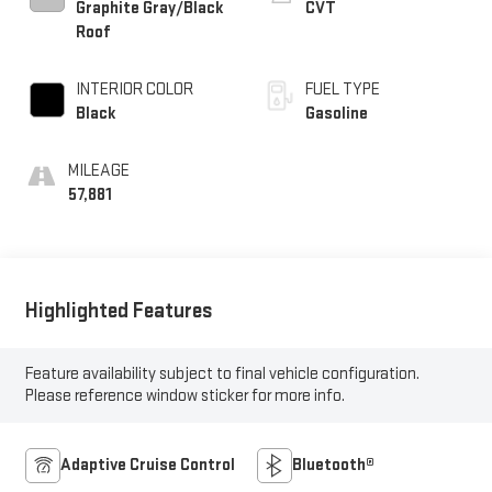
Graphite Gray/Black
CVT
Roof
INTERIOR COLOR
FUEL TYPE
Black
Gasoline
MILEAGE
57,881
Highlighted Features
Feature availability subject to final vehicle configuration.
Please reference window sticker for more info.
Adaptive Cruise Control
Bluetooth®