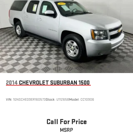
2014
CHEVROLET SUBURBAN 1500
VIN:
1GNSCHE09ER160573
Stock:
U11265B
Model:
CC10906
Call For Price
MSRP