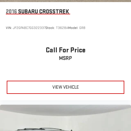
2016
SUBARU CROSSTREK
VIN:
JF2GPABC7GG322337
Stock:
T3628A
Model:
GRB
Call For Price
MSRP
VIEW VEHICLE