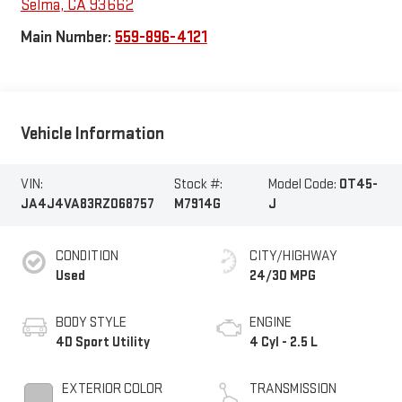
Selma
,
CA
93662
Main Number:
559-896-4121
Vehicle Information
VIN:
Stock #:
Model Code:
OT45-
JA4J4VA83RZ068757
M7914G
J
CONDITION
CITY/HIGHWAY
Used
24/30 MPG
BODY STYLE
ENGINE
4D Sport Utility
4 Cyl - 2.5 L
EXTERIOR COLOR
TRANSMISSION