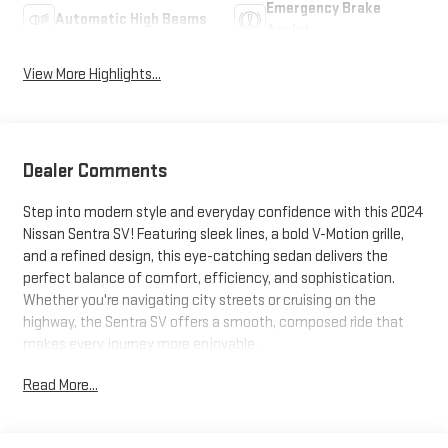
Emergency Brake
Automatic High Beams
Assist
View More Highlights...
Dealer Comments
Step into modern style and everyday confidence with this 2024
Nissan Sentra SV! Featuring sleek lines, a bold V-Motion grille,
and a refined design, this eye-catching sedan delivers the
perfect balance of comfort, efficiency, and sophistication.
Whether you're navigating city streets or cruising on the
highway, the Sentra SV offers a smooth, composed ride that
makes every journey more enjoyable.
Read More...
Inside, you'll discover a thoughtfully crafted cabin equipped
with advanced technology, including a touchscreen
infotainment system, Apple CarPlay® and Android Auto™,