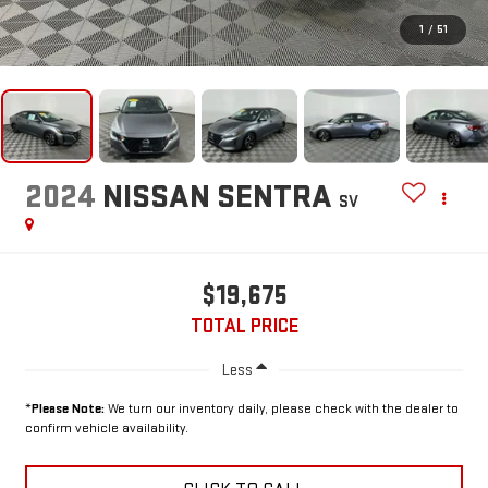
1
/
51
2024
NISSAN SENTRA
SV
$19,675
TOTAL PRICE
Less
*
Please Note:
We turn our inventory daily, please check with the dealer to
confirm vehicle availability.