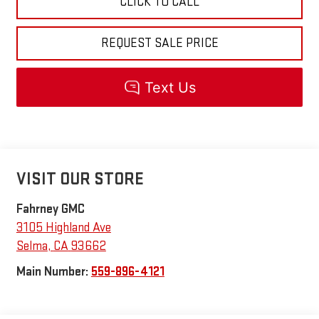
CLICK TO CALL
REQUEST SALE PRICE
VISIT OUR STORE
Fahrney GMC
3105 Highland Ave
Selma
,
CA
93662
Main Number:
559-896-4121