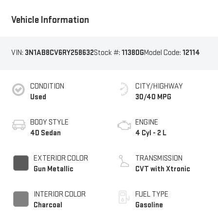
Vehicle Information
VIN:
3N1AB8CV6RY258632
Stock #:
11380G
Model Code:
12114
CONDITION
CITY/HIGHWAY
Used
30/40 MPG
BODY STYLE
ENGINE
4D Sedan
4 Cyl - 2 L
EXTERIOR COLOR
TRANSMISSION
Gun Metallic
CVT with Xtronic
INTERIOR COLOR
FUEL TYPE
Charcoal
Gasoline