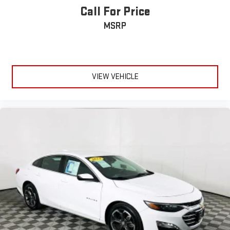
Call For Price
MSRP
VIEW VEHICLE