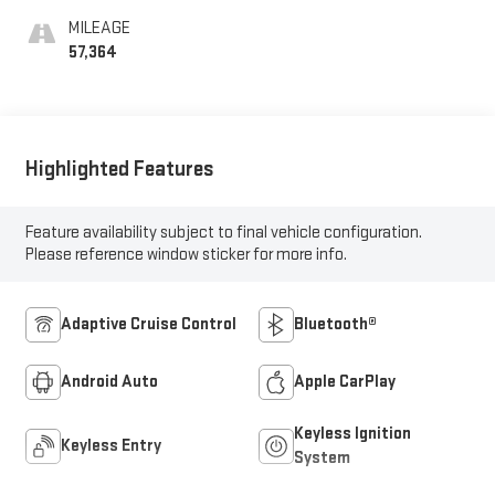
MILEAGE
57,364
Highlighted Features
Feature availability subject to final vehicle configuration.
Please reference window sticker for more info.
Adaptive Cruise Control
Bluetooth®
Android Auto
Apple CarPlay
Keyless Ignition
Keyless Entry
System