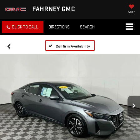
FAHRNEY GMC
SAVED
CLICK TO CALL
DIRECTIONS
SEARCH
Confirm Availability