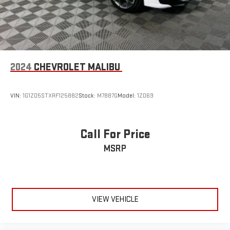
2024
CHEVROLET MALIBU
VIN:
1G1ZD5STXRF125882
Stock:
M7887G
Model:
1ZD69
Call For Price
MSRP
VIEW VEHICLE