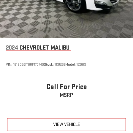
2024
CHEVROLET MALIBU
VIN:
1G1ZD5ST6RF170740
Stock:
11352G
Model:
1ZD69
Call For Price
MSRP
VIEW VEHICLE