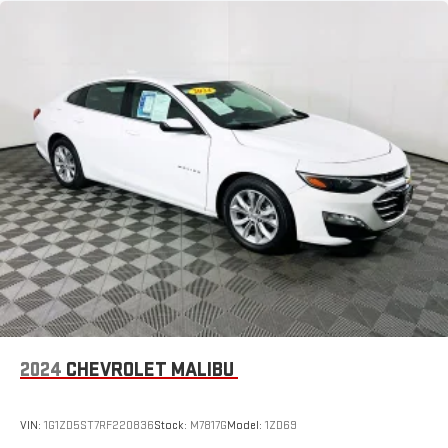
2024
CHEVROLET MALIBU
VIN:
1G1ZD5ST7RF220836
Stock:
M7817G
Model:
1ZD69