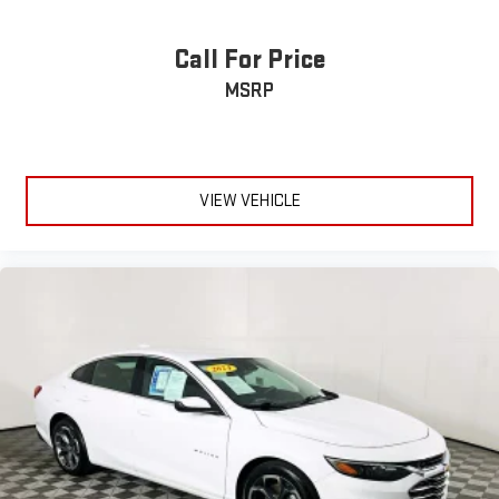
Call For Price
MSRP
VIEW VEHICLE