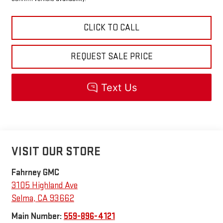
CLICK TO CALL
REQUEST SALE PRICE
VISIT OUR STORE
Fahrney GMC
3105 Highland Ave
Selma
,
CA
93662
Main Number:
559-896-4121