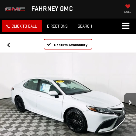
FAHRNEY GMC
SAVED
CLICK TO CALL
DIRECTIONS
SEARCH
Confirm Availability