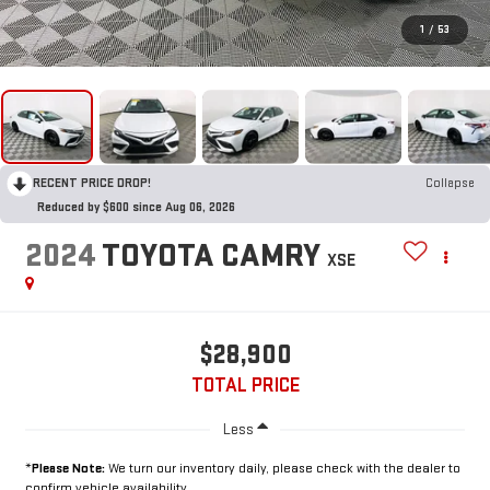
1
/
53
RECENT PRICE DROP!
Collapse
Reduced by $600 since Aug 06, 2026
2024
TOYOTA CAMRY
XSE
$28,900
TOTAL PRICE
Less
*
Please Note:
We turn our inventory daily, please check with the dealer to
confirm vehicle availability.