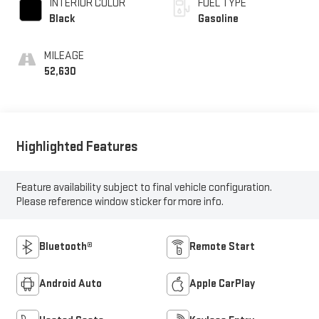
INTERIOR COLOR
FUEL TYPE
Black
Gasoline
MILEAGE
52,630
Highlighted Features
Feature availability subject to final vehicle configuration.
Please reference window sticker for more info.
Bluetooth®
Remote Start
Android Auto
Apple CarPlay