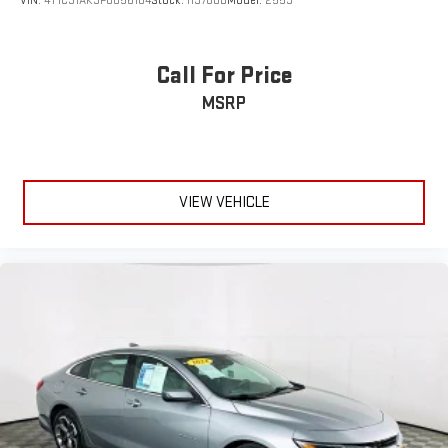
VIN:
4T1C31AK3PU056104
Stock:
H9780B
Model:
2559
Call For Price
MSRP
VIEW VEHICLE