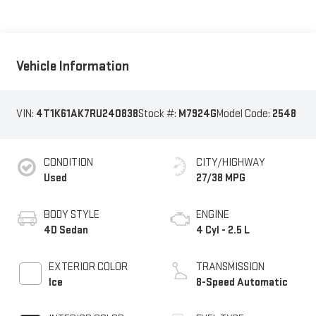
Vehicle Information
VIN:
4T1K61AK7RU240838
Stock #:
M7924G
Model Code:
2548
CONDITION
CITY/HIGHWAY
Used
27/38 MPG
BODY STYLE
ENGINE
4D Sedan
4 Cyl - 2.5 L
EXTERIOR COLOR
TRANSMISSION
Ice
8-Speed Automatic