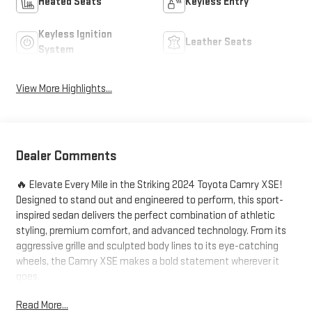
Heated Seats
Keyless Entry
Keyless Ignition
Leather Seats
System
View More Highlights...
Dealer Comments
🔥 Elevate Every Mile in the Striking 2024 Toyota Camry XSE!
Designed to stand out and engineered to perform, this sport-
inspired sedan delivers the perfect combination of athletic
styling, premium comfort, and advanced technology. From its
aggressive grille and sculpted body lines to its eye-catching
wheels, the Camry XSE makes a bold statement wherever it
goes.
Read More...
Enjoy a dynamic driving experience with responsive