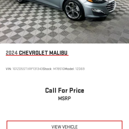
2024
CHEVROLET MALIBU
VIN:
1G1ZD5STXRF131343
Stock:
M7851G
Model:
1ZD69
Call For Price
MSRP
VIEW VEHICLE