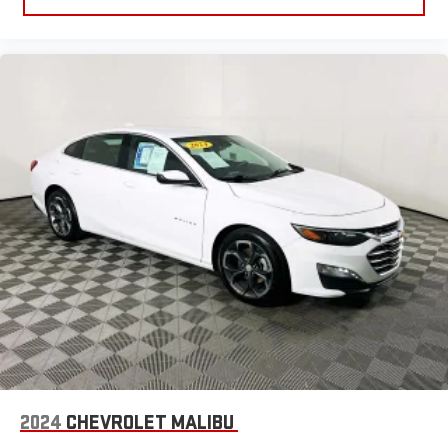
2024
CHEVROLET MALIBU