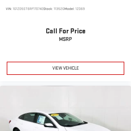
VIN:
1G1ZD5ST6RF170740
Stock:
11352G
Model:
1ZD69
Call For Price
MSRP
VIEW VEHICLE