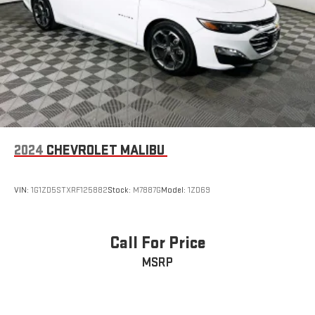
2024
CHEVROLET MALIBU
VIN:
1G1ZD5STXRF125882
Stock:
M7887G
Model:
1ZD69
Call For Price
MSRP