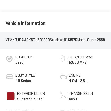
Vehicle Information
VIN:
4T1DAACK5TU301020
Stock #:
U11357R
Model Code:
2559
CONDITION
CITY/HIGHWAY
Used
53/50 MPG
BODY STYLE
ENGINE
4D Sedan
4 Cyl - 2.5 L
EXTERIOR COLOR
TRANSMISSION
Supersonic Red
eCVT