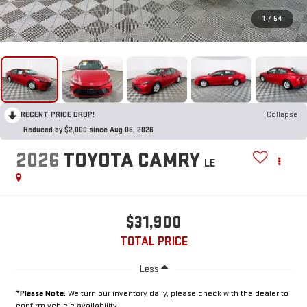
1
/
54
RECENT PRICE DROP!
Collapse
Reduced by $2,000 since Aug 06, 2026
2026
TOYOTA CAMRY
LE
$31,900
TOTAL PRICE
Less
*
Please Note:
We turn our inventory daily, please check with the dealer to
confirm vehicle availability.