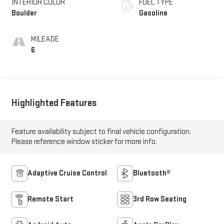
INTERIOR COLOR
FUEL TYPE
Boulder
Gasoline
MILEAGE
6
Highlighted Features
Feature availability subject to final vehicle configuration.
Please reference window sticker for more info.
Adaptive Cruise Control
Bluetooth®
Remote Start
3rd Row Seating