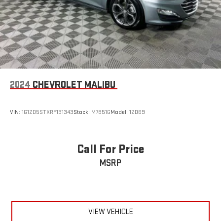
2024
CHEVROLET MALIBU
VIN:
1G1ZD5STXRF131343
Stock:
M7851G
Model:
1ZD69
Call For Price
MSRP
VIEW VEHICLE