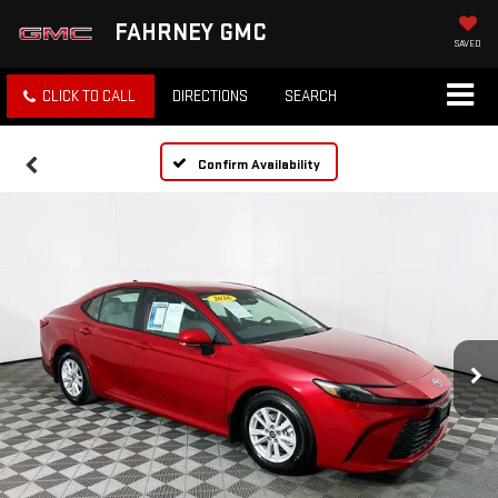
FAHRNEY GMC
SAVED
CLICK TO CALL
DIRECTIONS
SEARCH
Confirm Availability