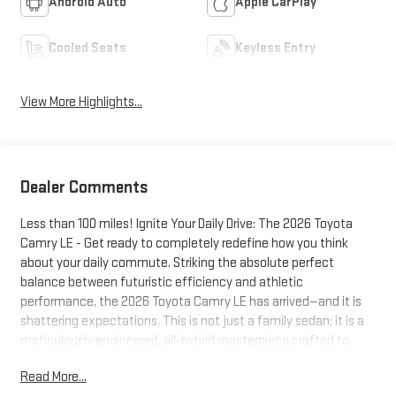
Android Auto
Apple CarPlay
Cooled Seats
Keyless Entry
View More Highlights...
Dealer Comments
Less than 100 miles! Ignite Your Daily Drive: The 2026 Toyota
Camry LE - Get ready to completely redefine how you think
about your daily commute. Striking the absolute perfect
balance between futuristic efficiency and athletic
performance, the 2026 Toyota Camry LE has arrived—and it is
shattering expectations. This is not just a family sedan; it is a
meticulously engineered, all-hybrid masterpiece crafted to
inject excitement back into every mile you drive.Thrilling Hybrid
Read More...
Performance & Chiseled StyleSay goodbye to boring, sluggish