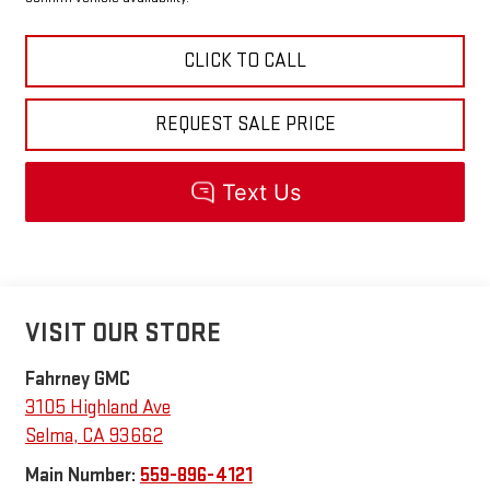
CLICK TO CALL
REQUEST SALE PRICE
VISIT OUR STORE
Fahrney GMC
3105 Highland Ave
Selma
,
CA
93662
Main Number:
559-896-4121