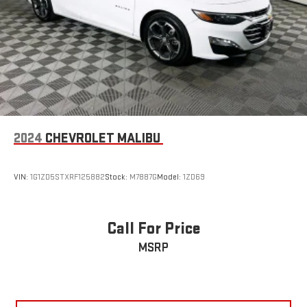
2024
CHEVROLET MALIBU
VIN:
1G1ZD5STXRF125882
Stock:
M7887G
Model:
1ZD69
Call For Price
MSRP