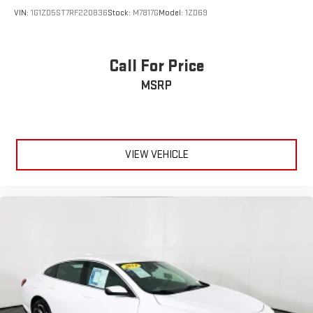
VIN:
1G1ZD5ST7RF220836
Stock:
M7817G
Model:
1ZD69
Call For Price
MSRP
VIEW VEHICLE