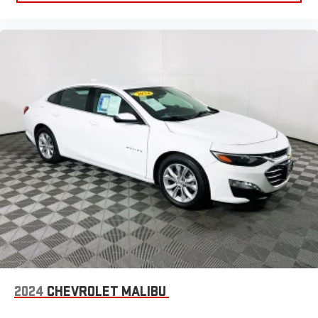
2024
CHEVROLET MALIBU