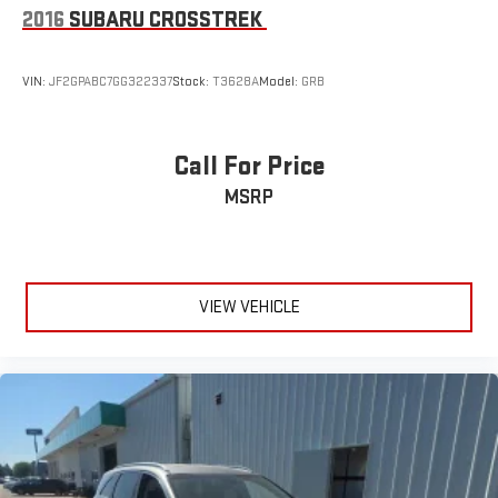
2016
SUBARU CROSSTREK
VIN:
JF2GPABC7GG322337
Stock:
T3628A
Model:
GRB
Call For Price
MSRP
VIEW VEHICLE