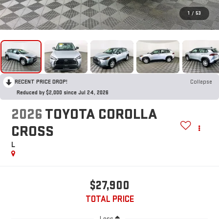
1
/
53
RECENT PRICE DROP!
Collapse
Reduced by $2,000 since Jul 24, 2026
2026
TOYOTA COROLLA
CROSS
L
$27,900
TOTAL PRICE
Less