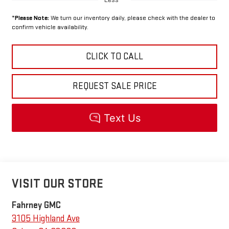
*
Please Note:
We turn our inventory daily, please check with the dealer to
confirm vehicle availability.
CLICK TO CALL
REQUEST SALE PRICE
VISIT OUR STORE
Fahrney GMC
3105 Highland Ave