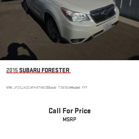
2015
SUBARU FORESTER
VIN:
JF2SJADC4FH471483
Stock:
T3616A
Model:
FFF
Call For Price
MSRP