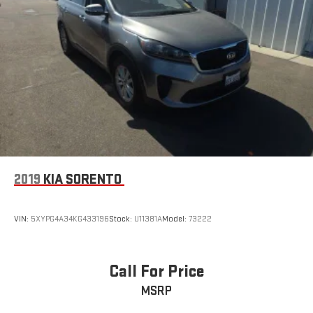
2019
KIA SORENTO
VIN:
5XYPG4A34KG433196
Stock:
U11381A
Model:
73222
Call For Price
MSRP