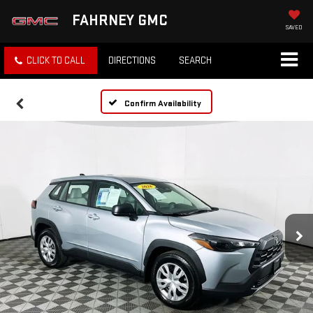
FAHRNEY GMC
SAVED
CLICK TO CALL
DIRECTIONS
SEARCH
Confirm Availability