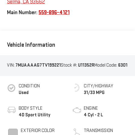
Selma
,
CA
93662
Main Number:
559-896-4121
Vehicle Information
VIN:
7MUAAAAG7TV199221
Stock #:
U11352R
Model Code:
6301
CONDITION
CITY/HIGHWAY
Used
31/33 MPG
BODY STYLE
ENGINE
4D Sport Utility
4 Cyl - 2 L
EXTERIOR COLOR
TRANSMISSION