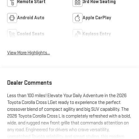
Remote Start
3rd Row Seating
Android Auto
Apple CarPlay
Cooled Seats
Keyless Entry
View More Highlights...
Dealer Comments
Less than 100 miles! Elevate Your Daily Adventure in the 2026
Toyota Corolla Cross LGet ready to experience the perfect
crossover blend of compact agility and big SUV capability. The
2026 Toyota Corolla Cross L is completely refreshed with a bold,
wide, and rugged new front grille that commands attention on
any road. Engineered for drivers who crave versatility,
unmatched Toyota reliability, and smart styling, this modern