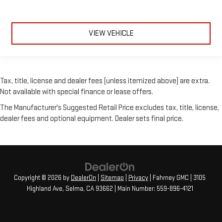
VIEW VEHICLE
Tax, title, license and dealer fees (unless itemized above) are extra.
Not available with special finance or lease offers.
The Manufacturer's Suggested Retail Price excludes tax, title, license,
dealer fees and optional equipment. Dealer sets final price.
Copyright © 2026
by
DealerOn
|
Sitemap
|
Privacy
| Fahrney GMC
|
3105
Highland Ave,
Selma,
CA
93662
| Main Number:
559-896-4121