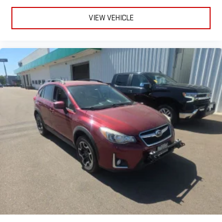
VIEW VEHICLE