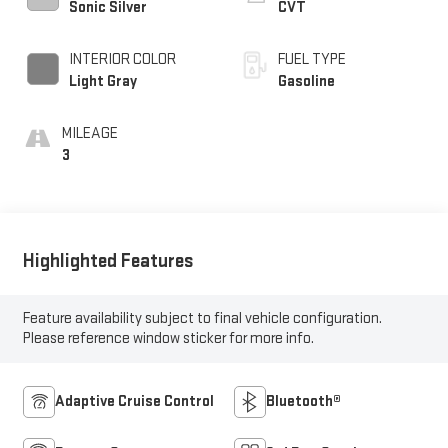
Sonic Silver
CVT
INTERIOR COLOR
FUEL TYPE
Light Gray
Gasoline
MILEAGE
3
Highlighted Features
Feature availability subject to final vehicle configuration.
Please reference window sticker for more info.
Adaptive Cruise Control
Bluetooth®