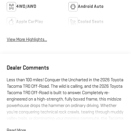
4WD/AWD
Android Auto
Apple CarPlay
Cooled Seats
View More Highlights...
Dealer Comments
Less than 100 miles! Conquer the Uncharted in the 2026 Toyota
Tacoma TRD Off-Road. The wild is calling, and the 2026 Toyota
Tacoma TRD Off-Road is built to answer. Completely re-
engineered on a high-strength, fully boxed frame, this midsize
powerhouse drops the hammer on ordinary driving. Whether
you’re conquering technical rock crawls, tearing through muddy
valley trails, or dominating your morning commute, the Tacoma
TRD Off-Road combines relentless capability with aggressive,
Read More...