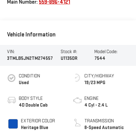
Main Number:
559-896-4121
Vehicle Information
VIN:
Stock #:
Model Code:
3TMLB5JN2TM274557
U11350R
7544
CONDITION
CITY/HIGHWAY
Used
19/23 MPG
BODY STYLE
ENGINE
4D Double Cab
4 Cyl - 2.4 L
EXTERIOR COLOR
TRANSMISSION
Heritage Blue
8-Speed Automatic