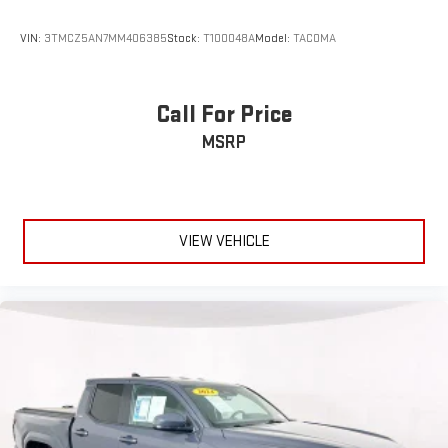
VIN:
3TMCZ5AN7MM406385
Stock:
T100048A
Model:
TACOMA
Call For Price
MSRP
VIEW VEHICLE