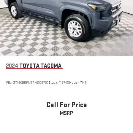
2024
TOYOTA TACOMA
VIN:
3TMKB5FN5RM008737
Stock:
11374G
Model:
7146
Call For Price
MSRP