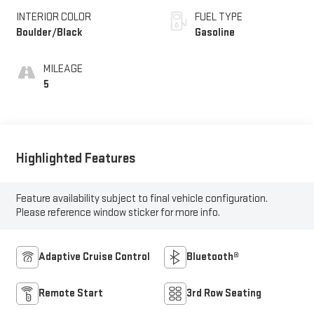
INTERIOR COLOR
FUEL TYPE
Boulder/Black
Gasoline
MILEAGE
5
Highlighted Features
Feature availability subject to final vehicle configuration.
Please reference window sticker for more info.
Adaptive Cruise Control
Bluetooth®
Remote Start
3rd Row Seating