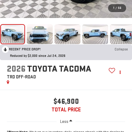
1
/
56
RECENT PRICE DROP!
Collapse
Reduced by $2,000 since Jul 24, 2026
2026
TOYOTA TACOMA
TRD OFF-ROAD
$46,900
TOTAL PRICE
Less
*
Please Note:
We turn our inventory daily, please check with the dealer to