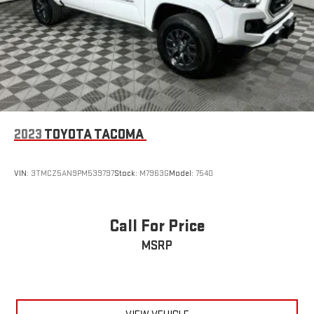
2023
TOYOTA TACOMA
VIN:
3TMCZ5AN9PM539797
Stock:
M7963G
Model:
7540
Call For Price
MSRP