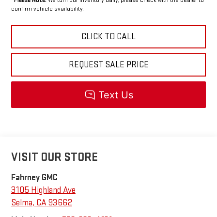
confirm vehicle availability.
CLICK TO CALL
REQUEST SALE PRICE
VISIT OUR STORE
Fahrney GMC
3105 Highland Ave
Selma
,
CA
93662