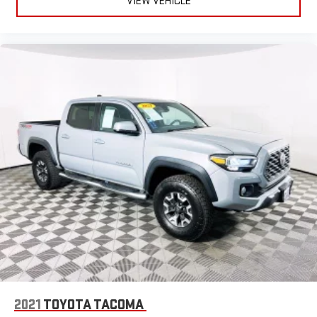
VIEW VEHICLE
2021
TOYOTA TACOMA