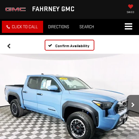
FAHRNEY GMC
SAVED
CLICK TO CALL
DIRECTIONS
SEARCH
Confirm Availability