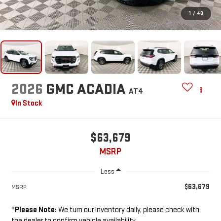
1
/
48
2026
GMC ACADIA
AT4
In Stock
$63,679
MSRP
Less
$63,679
MSRP:
*
Please Note:
We turn our inventory daily, please check with
the dealer to confirm vehicle availability.