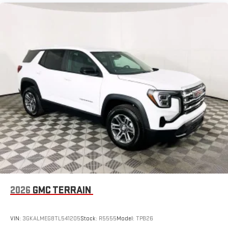
available Google built-in
1
Multi-touch display, AM/FM/SiriusXM
capable
2
Connected apps
, and personalized profiles for each
driver's setting
Natural voice recognition and phone integration
™3
™4
Wireless Apple CarPlay
/Wireless Android Auto
capability for compatible phones
2026
GMC TERRAIN
VIN:
3GKALMEG8TL541205
Stock:
R5555
Model:
TPB26