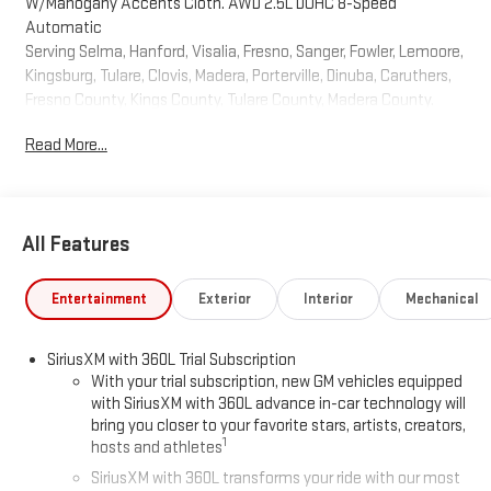
W/Mahogany Accents Cloth. AWD 2.5L DOHC 8-Speed
Automatic
Serving Selma, Hanford, Visalia, Fresno, Sanger, Fowler, Lemoore,
Kingsburg, Tulare, Clovis, Madera, Porterville, Dinuba, Caruthers,
Fresno County, Kings County, Tulare County, Madera County.
2026
Read More...
All Features
Entertainment
Exterior
Interior
Mechanical
SiriusXM with 360L Trial Subscription
With your trial subscription, new GM vehicles equipped
with SiriusXM with 360L advance in-car technology will
bring you closer to your favorite stars, artists, creators,
1
hosts and athletes
SiriusXM with 360L transforms your ride with our most