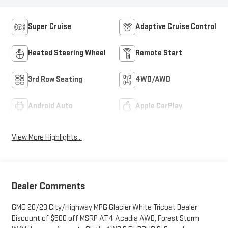
Super Cruise
Adaptive Cruise Control
Heated Steering Wheel
Remote Start
3rd Row Seating
4WD/AWD
Android Auto
Apple CarPlay
View More Highlights...
Dealer Comments
GMC 20/23 City/Highway MPG Glacier White Tricoat Dealer
Discount of $500 off MSRP AT4 Acadia AWD, Forest Storm