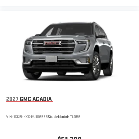
2027
GMC ACADIA
VIN:
1GKENKKS4VJ106555
Stock:
Model:
TLD56