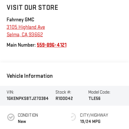
VISIT OUR STORE
Fahrney GMC
3105 Highland Ave
Selma
,
CA
93662
Main Number:
559-896-4121
Vehicle Information
VIN:
Stock #:
Model Code:
1GKENPKS8TJ270384
R100042
TLE56
CONDITION
CITY/HIGHWAY
New
19/24 MPG