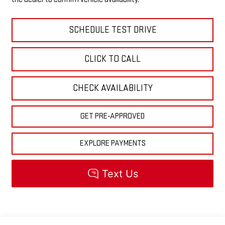
SCHEDULE TEST DRIVE
CLICK TO CALL
CHECK AVAILABILITY
GET PRE-APPROVED
EXPLORE PAYMENTS