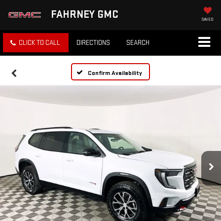
FAHRNEY GMC
SAVED
CLICK TO CALL
DIRECTIONS
SEARCH
Confirm Availability