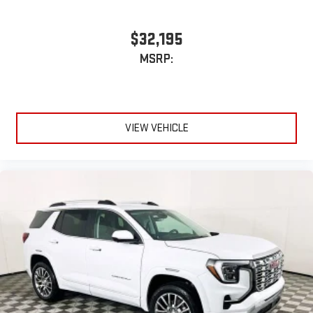
$32,195
MSRP:
VIEW VEHICLE