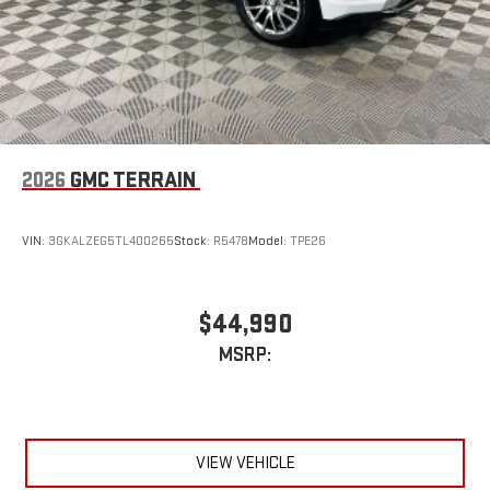
2026
GMC TERRAIN
VIN:
3GKALZEG5TL400265
Stock:
R5478
Model:
TPE26
$44,990
MSRP:
VIEW VEHICLE