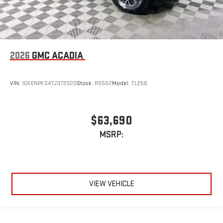
2026
GMC ACADIA
VIN:
1GKENPKS4TJ373320
Stock:
R5552
Model:
TLE56
$63,690
MSRP:
VIEW VEHICLE