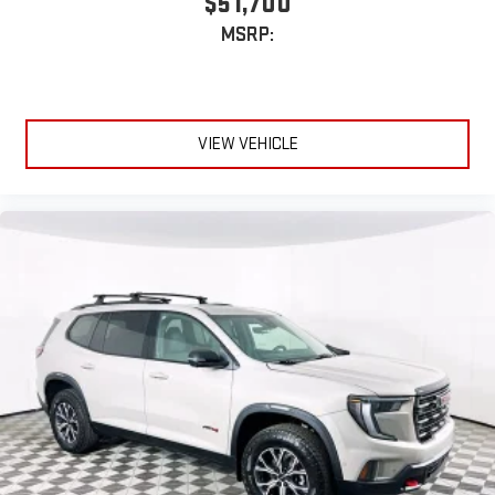
$51,700
MSRP:
VIEW VEHICLE