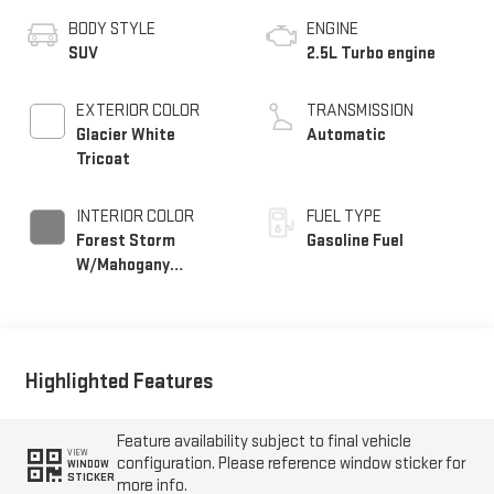
BODY STYLE
ENGINE
SUV
2.5L Turbo engine
EXTERIOR COLOR
TRANSMISSION
Glacier White
Automatic
Tricoat
INTERIOR COLOR
FUEL TYPE
Forest Storm
Gasoline Fuel
W/Mahogany
Accents,
Cloth/Coretec Seat
Trim
Highlighted Features
Feature availability subject to final vehicle
VIEW
configuration. Please reference window sticker for
WINDOW
STICKER
more info.