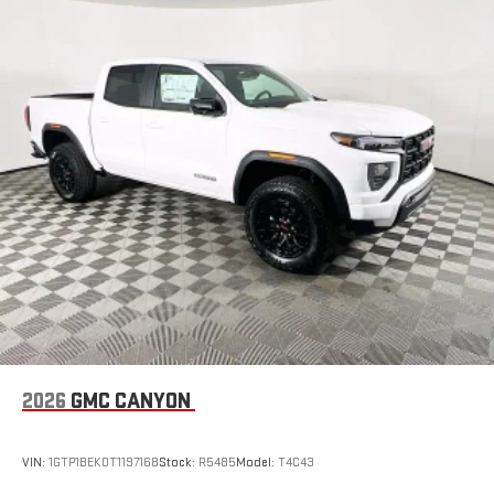
feature settings through the 11.3" diagonal touch-
screen display
Use, control and manage select smartphone apps
through the Infotainment system
Voice-activated technology for phone
SiriusXM with 360L Trial Subscription
With your trial subscription, new GM vehicles equipped
with SiriusXM with 360L advance in-car technology will
bring you closer to your favorite stars, artists, creators,
1
hosts and athletes
SiriusXM with 360L transforms your ride with our most
extensive and personalized radio experience on the
road that lets you enjoy ad-free music, talk and news,
live sports, comedy, podcasts and more
Experience SiriusXM wherever you go in your vehicle
2026
GMC CANYON
and on the SiriusXM app with personalization features
to make discovering your perfect entertainment
easier than ever before
VIN:
1GTP1BEK0T1197168
Stock:
R5485
Model:
T4C43