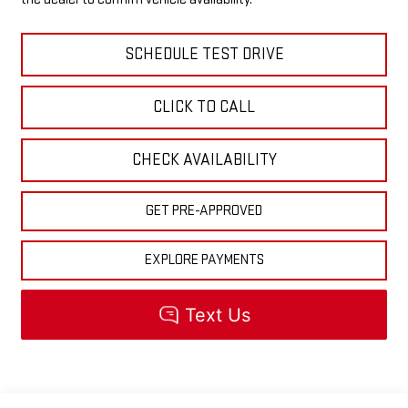
SCHEDULE TEST DRIVE
CLICK TO CALL
CHECK AVAILABILITY
GET PRE-APPROVED
EXPLORE PAYMENTS