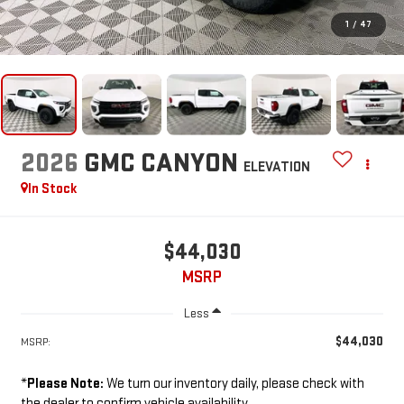
1
/
47
2026
GMC CANYON
ELEVATION
In Stock
$44,030
MSRP
Less
$44,030
MSRP:
*
Please Note:
We turn our inventory daily, please check with
the dealer to confirm vehicle availability.