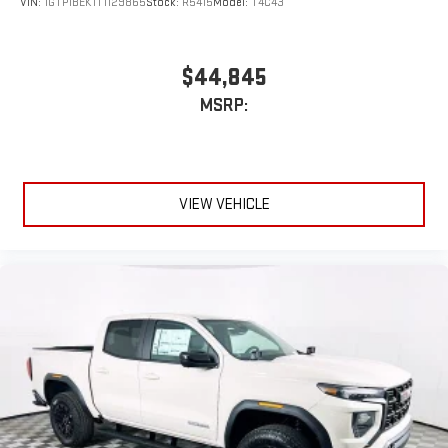
VIN:
1GTP1BEK1T1129865
Stock:
R5415
Model:
T4C43
$44,845
MSRP:
VIEW VEHICLE