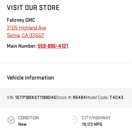
VISIT OUR STORE
Fahrney GMC
3105 Highland Ave
Selma
,
CA
93662
Main Number:
559-896-4121
Vehicle Information
VIN:
1GTP1BEK5T1188045
Stock #:
R5484
Model Code:
T4C43
CONDITION
CITY/HIGHWAY
New
19/23 MPG