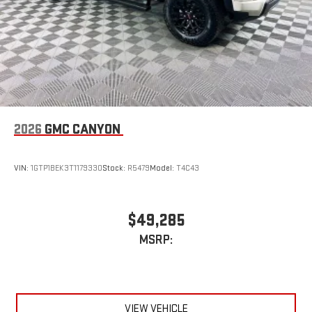
2026
GMC CANYON
VIN:
1GTP1BEK3T1179330
Stock:
R5479
Model:
T4C43
$49,285
MSRP:
VIEW VEHICLE