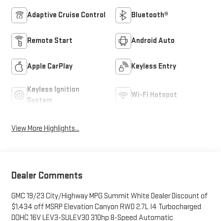
Adaptive Cruise Control
Bluetooth®
Remote Start
Android Auto
Apple CarPlay
Keyless Entry
Keyless Ignition
Wi-Fi Hotspot
System
View More Highlights...
Dealer Comments
GMC 19/23 City/Highway MPG Summit White Dealer Discount of
$1,434 off MSRP Elevation Canyon RWD 2.7L I4 Turbocharged
DOHC 16V LEV3-SULEV30 310hp 8-Speed Automatic