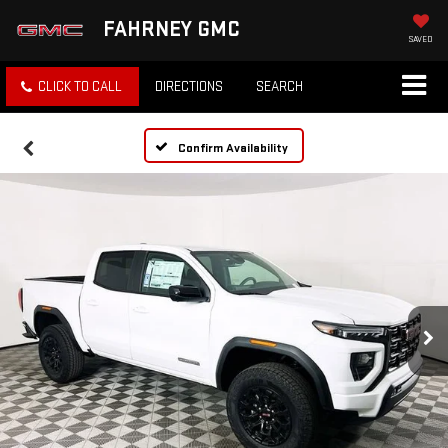
FAHRNEY GMC
SAVED
CLICK TO CALL
DIRECTIONS
SEARCH
Confirm Availability