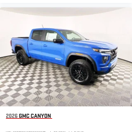
2026
GMC CANYON