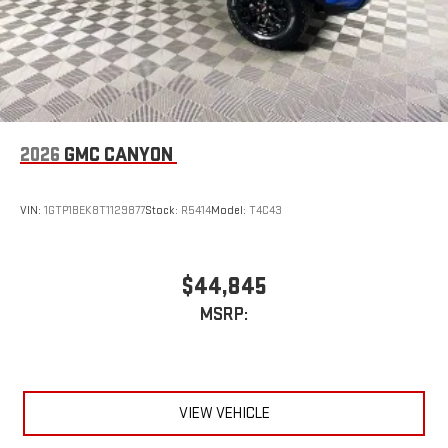
2026
GMC CANYON
VIN:
1GTP1BEK8T1129877
Stock:
R5414
Model:
T4C43
$44,845
MSRP:
VIEW VEHICLE