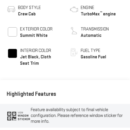
BODY STYLE
ENGINE
™
Crew Cab
TurboMax
engine
EXTERIOR COLOR
TRANSMISSION
Summit White
Automatic
INTERIOR COLOR
FUEL TYPE
Jet Black, Cloth
Gasoline Fuel
Seat Trim
Highlighted Features
Feature availability subject to final vehicle
VIEW
configuration. Please reference window sticker for
WINDOW
STICKER
more info.