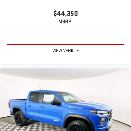
$44,350
MSRP:
VIEW VEHICLE