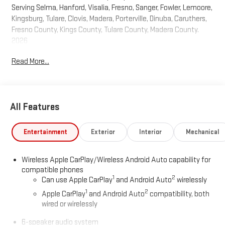
Serving Selma, Hanford, Visalia, Fresno, Sanger, Fowler, Lemoore,
Kingsburg, Tulare, Clovis, Madera, Porterville, Dinuba, Caruthers,
Fresno County, Kings County, Tulare County, Madera County.
2026
Read More...
All Features
Entertainment
Exterior
Interior
Mechanical
Wireless Apple CarPlay/Wireless Android Auto capability for
compatible phones
1
2
Can use Apple CarPlay
and Android Auto
wirelessly
1
2
Apple CarPlay
and Android Auto
compatibility, both
wired or wirelessly
6-speaker audio system