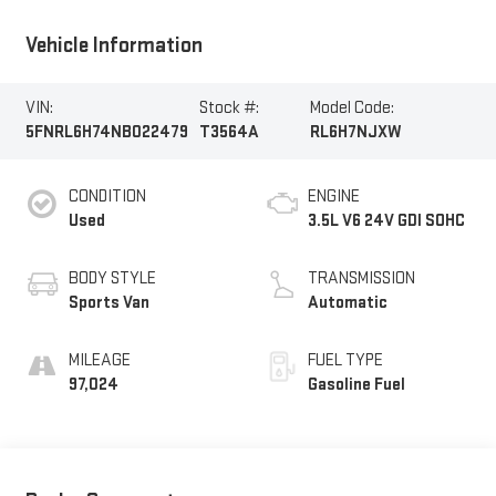
Vehicle Information
VIN:
Stock #:
Model Code:
5FNRL6H74NB022479
T3564A
RL6H7NJXW
CONDITION
ENGINE
Used
3.5L V6 24V GDI SOHC
BODY STYLE
TRANSMISSION
Sports Van
Automatic
MILEAGE
FUEL TYPE
97,024
Gasoline Fuel