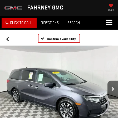
FAHRNEY GMC
SAVED
CLICK TO CALL
DIRECTIONS
SEARCH
Confirm Availability