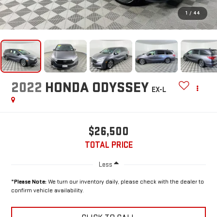
1
/
44
2022
HONDA ODYSSEY
EX-L
$26,500
TOTAL PRICE
Less
*
Please Note:
We turn our inventory daily, please check with the dealer to
confirm vehicle availability.