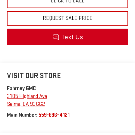
CLICK TO CALL
REQUEST SALE PRICE
VISIT OUR STORE
Fahrney GMC
3105 Highland Ave
Selma
,
CA
93662
Main Number:
559-896-4121