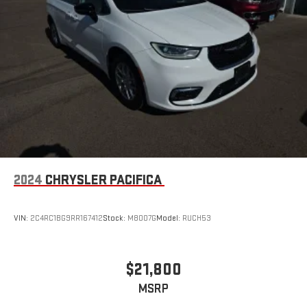
2024
CHRYSLER PACIFICA
VIN:
2C4RC1BG9RR167412
Stock:
M8007G
Model:
RUCH53
$21,800
MSRP