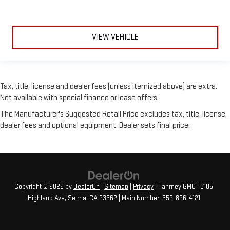
VIEW VEHICLE
Tax, title, license and dealer fees (unless itemized above) are extra.
Not available with special finance or lease offers.
The Manufacturer's Suggested Retail Price excludes tax, title, license,
dealer fees and optional equipment. Dealer sets final price.
Copyright © 2026
by
DealerOn
|
Sitemap
|
Privacy
| Fahrney GMC
|
3105
Highland Ave,
Selma,
CA
93662
| Main Number:
559-896-4121