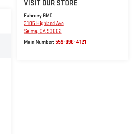
VISIT OUR STORE
Fahrney GMC
3105 Highland Ave
Selma
,
CA
93662
Main Number:
559-896-4121