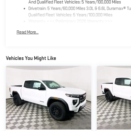
And Qualified Fleet Vehicles: 5 Years/100,000 Miles
Drivetrain: 5 Years/60,000 Miles 3.0L & 6.6L Duramax® 
Qualified Fleet Vehicles: 5 Years/100,000 Miles
Warranty: <<< Preliminary 2026 Warranty >>>
Basic: 3 Years/36,000 Miles
Read More...
Maintenance: First Visit: 12 Months/12,000 Miles
Vehicles You Might Like