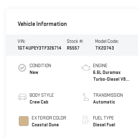
Vehicle Information
VIN:
Stock #:
Model Code:
1GT4UPEY3TF326714
R5557
TK20743
CONDITION
ENGINE
New
6.6L Duramax
Turbo-Diesel V8
engine
BODY STYLE
TRANSMISSION
Crew Cab
Automatic
EXTERIOR COLOR
FUEL TYPE
Coastal Dune
Diesel Fuel