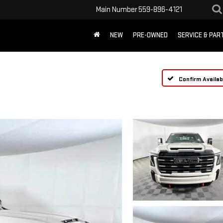
Main Number
559-896-4121
NEW
PRE-OWNED
SERVICE & PAR
Confirm Availabi