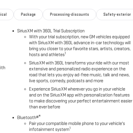
ical
Package
Processing-discounts
Safety-exterior
SiriusXM with 360L Trial Subscription
With your trial subscription, new GM vehicles equipped
with SiriusXM with 360L advance in-car technology will
bring you closer to your favorite stars, artists, creators,
1
hosts and athletes
SiriusXM with 360L transforms your ride with our most
ith
extensive and personalized radio experience on the
road that lets you enjoy ad-free music, talk and news,
live sports, comedy, podcasts and more
Experience SiriusXM wherever you go in your vehicle
and on the SiriusXM app with personalization features
to make discovering your perfect entertainment easier
than ever before
®
Bluetooth®
Pair your compatible mobile phone to your vehicle's
1
infotainment system