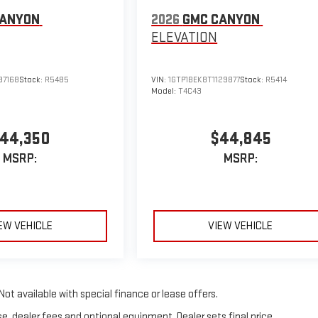
CANYON
2026
GMC CANYON
ELEVATION
97168
Stock:
R5485
VIN:
1GTP1BEK8T1129877
Stock:
R5414
Model:
T4C43
44,350
$44,845
MSRP:
MSRP:
EW VEHICLE
VIEW VEHICLE
Not available with special finance or lease offers.
e, dealer fees and optional equipment. Dealer sets final price.