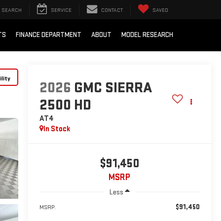
SEARCH
SERVICE
CONTACT
SAVED
TS
FINANCE DEPARTMENT
ABOUT
MODEL RESEARCH
lity
2026
GMC SIERRA
2500 HD
AT4
In Stock
$91,450
MSRP
Less
$91,450
MSRP: