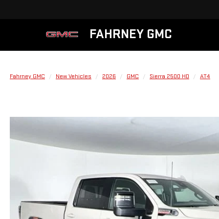
FAHRNEY GMC
Fahrney GMC
New Vehicles
2026
GMC
Sierra 2500 HD
AT4