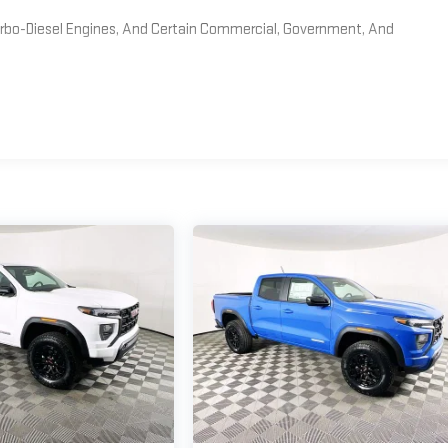
Turbo-Diesel Engines, And Certain Commercial, Government, And