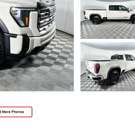
d More Photos