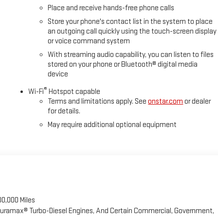
Place and receive hands-free phone calls
Store your phone's contact list in the system to place
an outgoing call quickly using the touch-screen display
or voice command system
With streaming audio capability, you can listen to files
stored on your phone or Bluetooth® digital media
device
®
Wi-Fi
Hotspot capable
Terms and limitations apply. See
onstar.com
or dealer
for details.
May require additional optional equipment
00,000 Miles
 Duramax® Turbo-Diesel Engines, And Certain Commercial, Government,