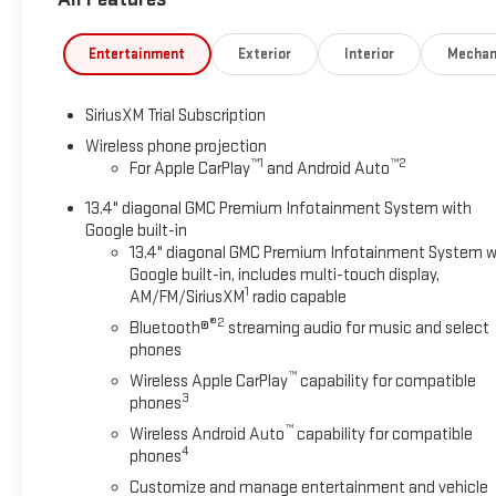
Entertainment
Exterior
Interior
Mechan
SiriusXM Trial Subscription
Wireless phone projection
™
1
™
2
For Apple CarPlay
and Android Auto
13.4" diagonal GMC Premium Infotainment System with
Google built-in
13.4" diagonal GMC Premium Infotainment System w
Google built-in, includes multi-touch display,
1
AM/FM/SiriusXM
radio capable
®2
Bluetooth®
streaming audio for music and select
phones
™
Wireless Apple CarPlay
capability for compatible
3
phones
™
Wireless Android Auto
capability for compatible
4
phones
Customize and manage entertainment and vehicle