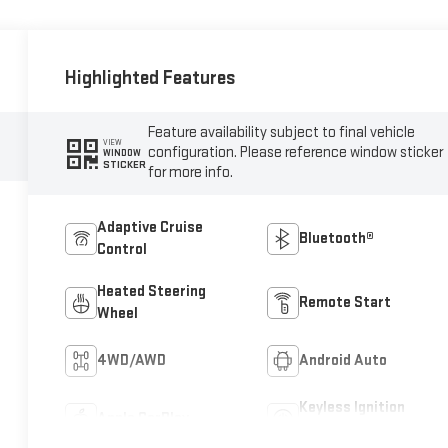
Highlighted Features
Feature availability subject to final vehicle
VIEW
configuration. Please reference window sticker
WINDOW
STICKER
for more info.
Adaptive Cruise
Bluetooth®
Control
Heated Steering
Remote Start
Wheel
4WD/AWD
Android Auto
Keyless Ignition
Apple CarPlay
System