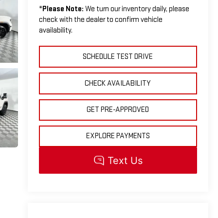
*
Please Note:
We turn our inventory daily, please
check with the dealer to confirm vehicle
availability.
SCHEDULE TEST DRIVE
CHECK AVAILABILITY
GET PRE-APPROVED
EXPLORE PAYMENTS