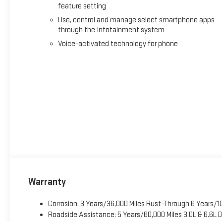
feature setting
Use, control and manage select smartphone apps
through the Infotainment system
Voice-activated technology for phone
Warranty
Corrosion: 3 Years/36,000 Miles Rust-Through 6 Years/1
Roadside Assistance: 5 Years/60,000 Miles 3.0L & 6.6L