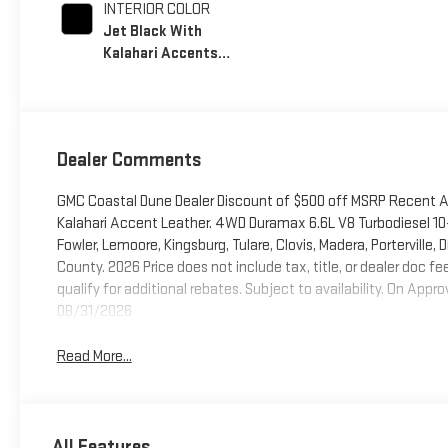
INTERIOR COLOR
Jet Black With
Kalahari Accents,
Perforated Front
Leather Seat Trim
Dealer Comments
GMC Coastal Dune Dealer Discount of $500 off MSRP Recent A
Kalahari Accent Leather. 4WD Duramax 6.6L V8 Turbodiesel 10-
Fowler, Lemoore, Kingsburg, Tulare, Clovis, Madera, Porterville
County. 2026 Price does not include tax, title, or dealer doc 
qualify for additional rebates. Subject to availability. On A
08/31/2026
Read More...
All Features