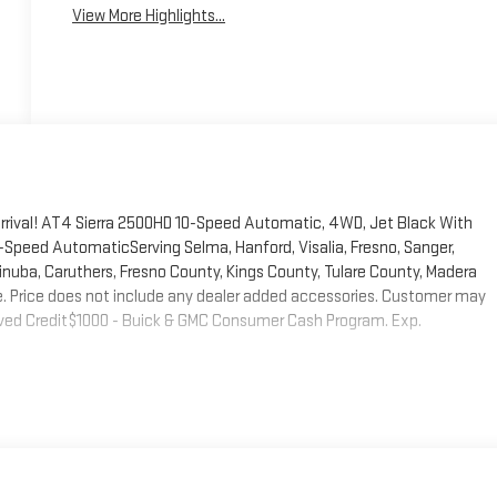
View More Highlights...
rrival! AT4 Sierra 2500HD 10-Speed Automatic, 4WD, Jet Black With
Speed AutomaticServing Selma, Hanford, Visalia, Fresno, Sanger,
, Dinuba, Caruthers, Fresno County, Kings County, Tulare County, Madera
fee. Price does not include any dealer added accessories. Customer may
pproved Credit$1000 - Buick & GMC Consumer Cash Program. Exp.