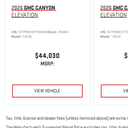
2026
GMC CANYON
2026
GMC 
ELEVATION
ELEVATION
VIN:
1GTP1BEK5T1188045
Stock:
R5484
VIN:
1GTP1BEK0T11
Model:
T4C43
Model:
T4C43
$44,030
$
MSRP:
VIEW VEHICLE
VI
Tax, title, license and dealer fees (unless itemized above) are extra. 
The Manufacturer's Suggested Retail Price excludes tax, title, licens